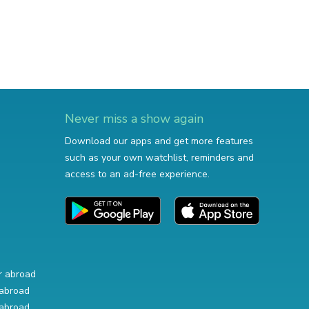
Never miss a show again
Download our apps and get more features
such as your own watchlist, reminders and
access to an ad-free experience.
r abroad
abroad
abroad