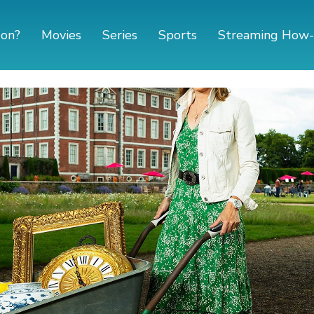
 on?
Movies
Series
Sports
Streaming How-