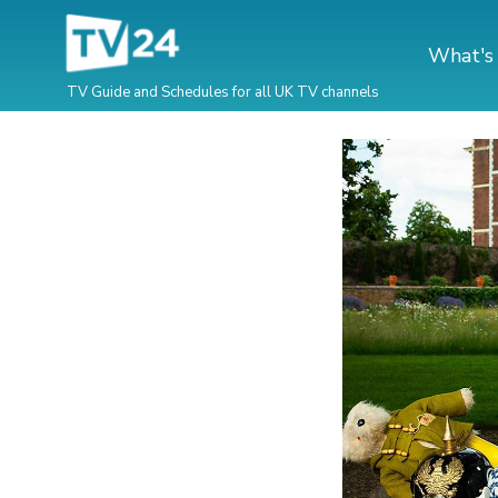
What's
TV Guide and Schedules for all UK TV channels