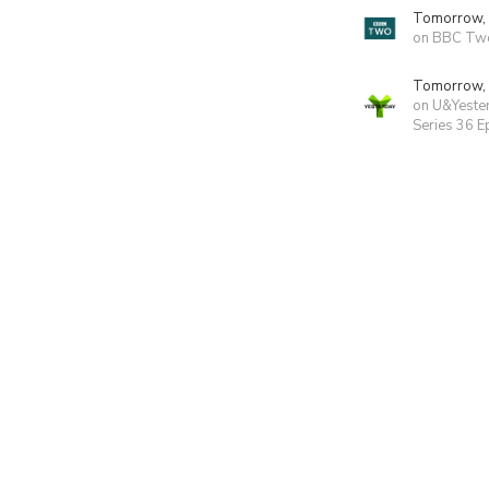
Tomorrow,
on BBC Tw
Tomorrow,
on U&Yeste
Series 36 E