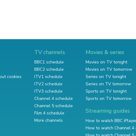
TV channels
Movies & series
BBC1 schedule
Movies on TV tonight
BBC2 schedule
Movies on TV tomorrow
out cookies
ITV1 schedule
Series on TV tonight
ITV2 schedule
Series on TV tomorrow
ITV3 schedule
Sports on TV tonight
Channel 4 schedule
Sports on TV tomorrow
Channel 5 schedule
Streaming guides
Film 4 schedule
More channels
How to watch BBC iPlaye
How to watch Channel 4 
How to watch Channel 5 