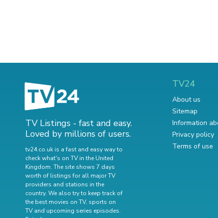
TV24
About us
Sitemap
TV Listings - fast and easy.
Information ab
Loved by millions of users.
Privacy policy
Terms of use
tv24.co.uk is a fast and easy way to
check what's on TV in the United
Kingdom. The site shows 7 days
worth of listings for all major TV
providers and stations in the
country. We also try to keep track of
the best movies on TV
,
sports on
TV
and
upcoming series episodes
.