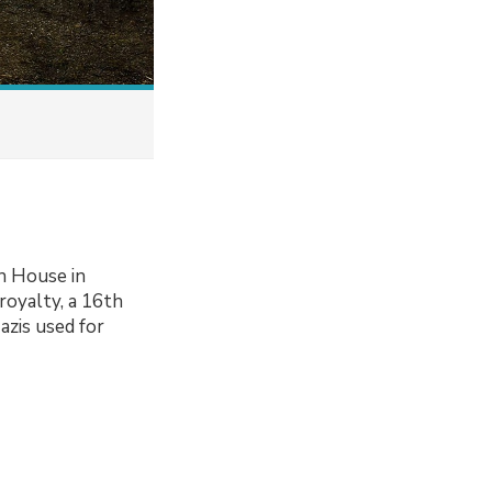
n House in
royalty, a 16th
azis used for