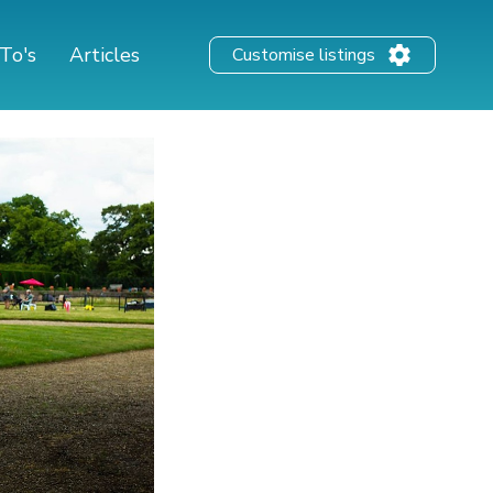
To's
Articles
Customise listings