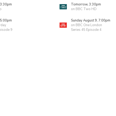
 3:30pm
Tomorrow, 3:30pm
o
on BBC Two HD
 5:00pm
Sunday August 9, 7:00pm
rday
on BBC One London
pisode 9
Series 45 Episode 4