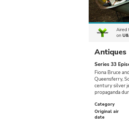
Aired
on
U&
Antiques
Series 33 Epi
Fiona Bruce and
Queensferry, Sc
century silver 
propaganda du
Category
Original air
date