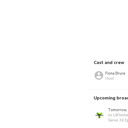
Cast and crew
Fiona Bruce
Host
Upcoming broa
Tomorrow,
on U&Yeste
Series 36 E