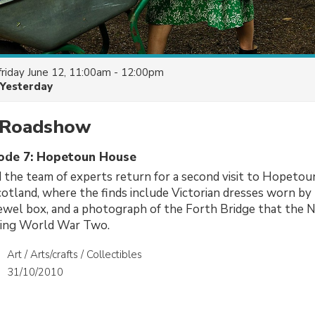
friday June 12, 11:00am - 12:00pm
Yesterday
 Roadshow
sode 7: Hopetoun House
 the team of experts return for a second visit to Hopetou
otland, where the finds include Victorian dresses worn by 
jewel box, and a photograph of the Forth Bridge that the N
ring World War Two.
Art / Arts/crafts / Collectibles
31/10/2010