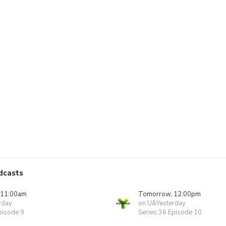
dcasts
 11:00am
Tomorrow, 12:00pm
rday
on U&Yesterday
pisode 9
Series 36 Episode 10