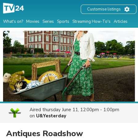
Customise listings
What's on?
Movies
Series
Sports
Streaming How-To's
Articles
Aired
thursday June 11, 12:00pm - 1:00pm
on
U&Yesterday
Antiques Roadshow