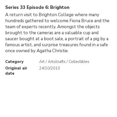
Series 33 Episode 6: Brighton
A return visit to Brighton College where many
hundreds gathered to welcome Fiona Bruce and the
team of experts recently. Amongst the objects
brought to the cameras are a valuable cup and
saucer bought at a boot sale, a portrait of a pig by a
famous artist, and surprise treasures found in a safe
once owned by Agatha Christie.
Category
Art / Arts/crafts / Collectibles
Original air
24/10/2010
date