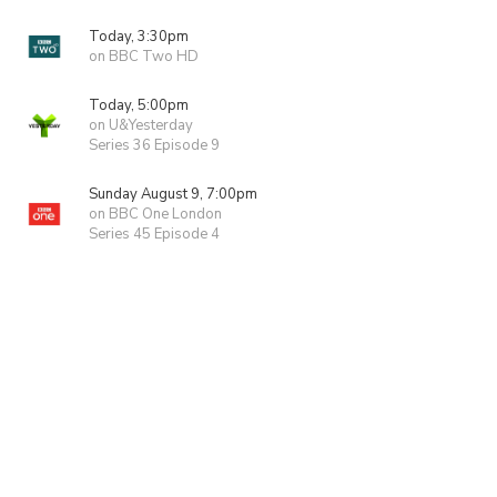
Today, 3:30pm
on BBC Two HD
Today, 5:00pm
on U&Yesterday
Series 36 Episode 9
Sunday August 9, 7:00pm
on BBC One London
Series 45 Episode 4