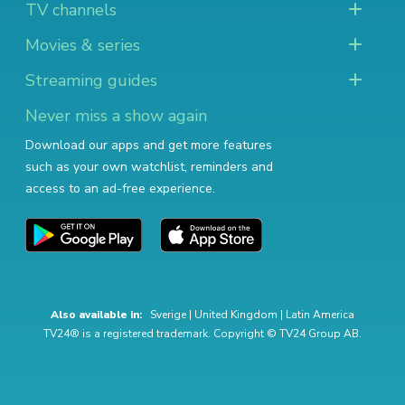
TV channels
Movies & series
Streaming guides
Never miss a show again
Download our apps and get more features
such as your own watchlist, reminders and
access to an ad-free experience.
Also available in:
Sverige
|
United Kingdom
|
Latin America
TV24® is a registered trademark. Copyright © TV24 Group AB.