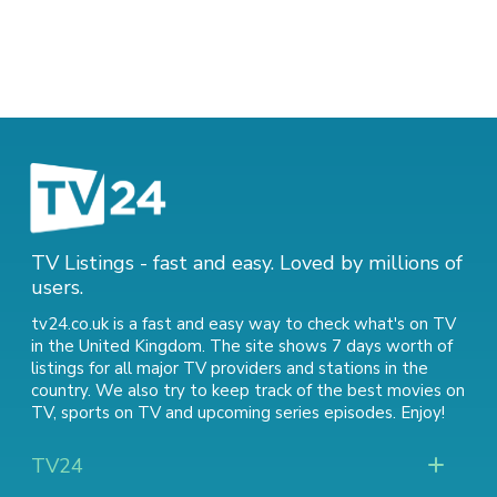
TV Listings - fast and easy. Loved by millions of
users.
tv24.co.uk is a fast and easy way to check what's on TV
in the United Kingdom. The site shows 7 days worth of
listings for all major TV providers and stations in the
country. We also try to keep track of
the best movies on
TV
,
sports on TV
and
upcoming series episodes
. Enjoy!
TV24