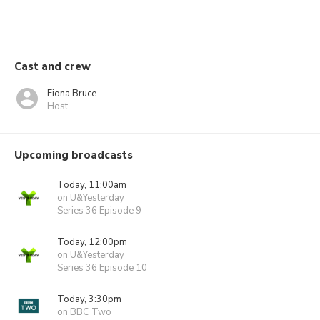
Cast and crew
Fiona Bruce
Host
Upcoming broadcasts
Today, 11:00am
on U&Yesterday
Series 36 Episode 9
Today, 12:00pm
on U&Yesterday
Series 36 Episode 10
Today, 3:30pm
on BBC Two