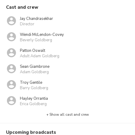
Cast and crew
Jay Chandrasekhar
Director
Wendi McLendon-Covey
Beverly Goldberg
Patton Oswalt
Adult Adam Goldberg
Sean Giambrone
Adam Goldberg
Troy Gentile
Barry Goldberg
Hayley Orrantia
Erica Goldberg
+ Show all cast and crew
Upcoming broadcasts