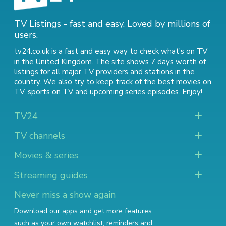
TV Listings - fast and easy. Loved by millions of
users.
tv24.co.uk is a fast and easy way to check what's on TV
in the United Kingdom. The site shows 7 days worth of
listings for all major TV providers and stations in the
country. We also try to keep track of
the best movies on
TV
,
sports on TV
and
upcoming series episodes
. Enjoy!
TV24
TV channels
Movies & series
Streaming guides
Never miss a show again
Download our apps and get more features
such as your own watchlist, reminders and