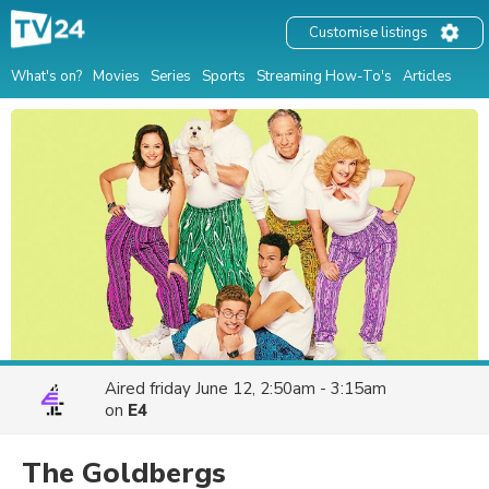
Customise listings
What's on?
Movies
Series
Sports
Streaming How-To's
Articles
Aired
friday June 12, 2:50am - 3:15am
on
E4
The Goldbergs