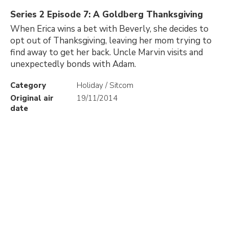
Series 2 Episode 7: A Goldberg Thanksgiving
When Erica wins a bet with Beverly, she decides to
opt out of Thanksgiving, leaving her mom trying to
find away to get her back. Uncle Marvin visits and
unexpectedly bonds with Adam.
Category
Holiday / Sitcom
Original air
19/11/2014
date