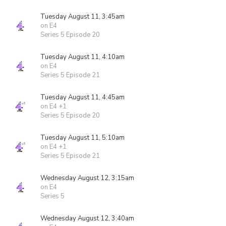
Tuesday August 11, 3:45am
on E4
Series 5 Episode 20
Tuesday August 11, 4:10am
on E4
Series 5 Episode 21
Tuesday August 11, 4:45am
on E4 +1
Series 5 Episode 20
Tuesday August 11, 5:10am
on E4 +1
Series 5 Episode 21
Wednesday August 12, 3:15am
on E4
Series 5
Wednesday August 12, 3:40am