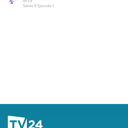
on E4
Series 6 Episode 1