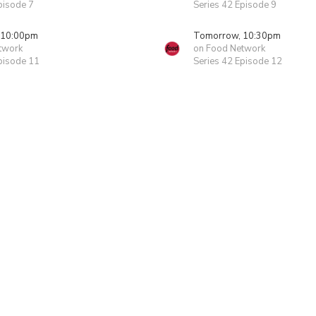
pisode 7
Series 42 Episode 9
 10:00pm
Tomorrow, 10:30pm
twork
on Food Network
pisode 11
Series 42 Episode 12