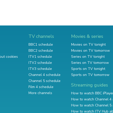
TV channels
Movies & series
BBC1 schedule
Movies on TV tonight
BBC2 schedule
Movies on TV tomorrow
out cookies
ITV1 schedule
Series on TV tonight
ITV2 schedule
Series on TV tomorrow
ITV3 schedule
Sports on TV tonight
Channel 4 schedule
Sports on TV tomorrow
Channel 5 schedule
Streaming guides
Film 4 schedule
More channels
How to watch BBC iPlaye
How to watch Channel 4 
How to watch Channel 5 
How to watch ITV Hub a