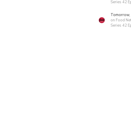
Series 42 E
Tomorrow,
on Food Ne
Series 42 E