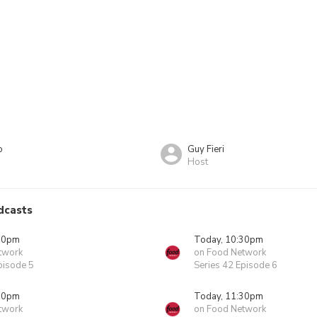
o
Guy Fieri
Host
dcasts
00pm
Today, 10:30pm
twork
on Food Network
pisode 5
Series 42 Episode 6
00pm
Today, 11:30pm
twork
on Food Network