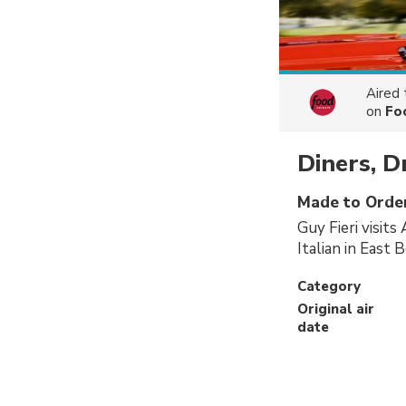
Aired
on
Fo
Diners, D
Made to Orde
Guy Fieri visit
Italian in East 
Category
Original air
date