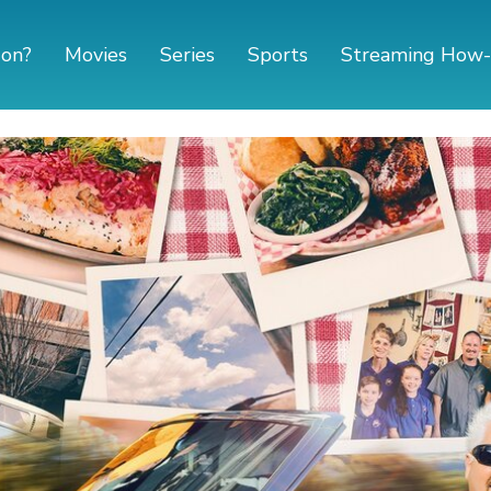
 on?
Movies
Series
Sports
Streaming How-