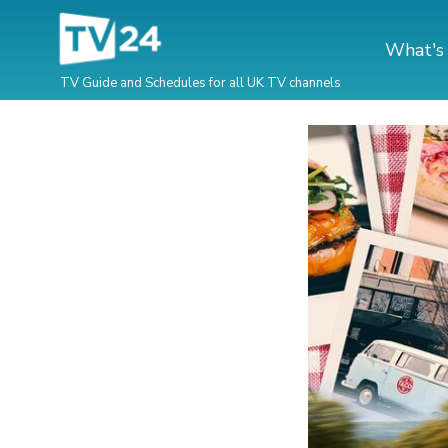
What's
TV Guide and Schedules for all UK TV channels