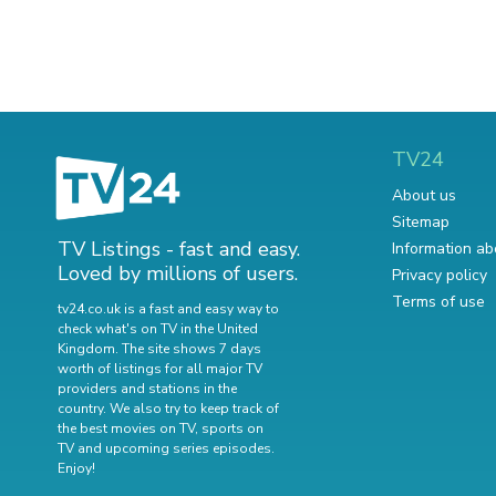
TV24
About us
Sitemap
TV Listings - fast and easy.
Information ab
Loved by millions of users.
Privacy policy
Terms of use
tv24.co.uk is a fast and easy way to
check what's on TV in the United
Kingdom. The site shows 7 days
worth of listings for all major TV
providers and stations in the
country. We also try to keep track of
the best movies on TV
,
sports on
TV
and
upcoming series episodes
.
Enjoy!