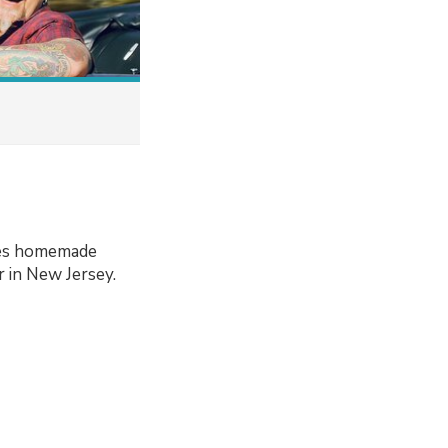
ries homemade
r in New Jersey.