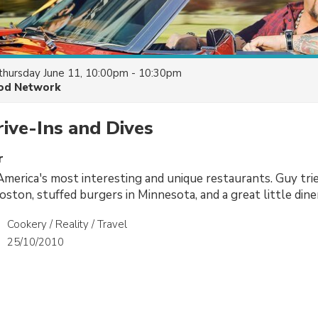
thursday June 11, 10:00pm - 10:30pm
od Network
rive-Ins and Dives
r
s America's most interesting and unique restaurants. Guy t
Boston, stuffed burgers in Minnesota, and a great little dine
Cookery / Reality / Travel
25/10/2010