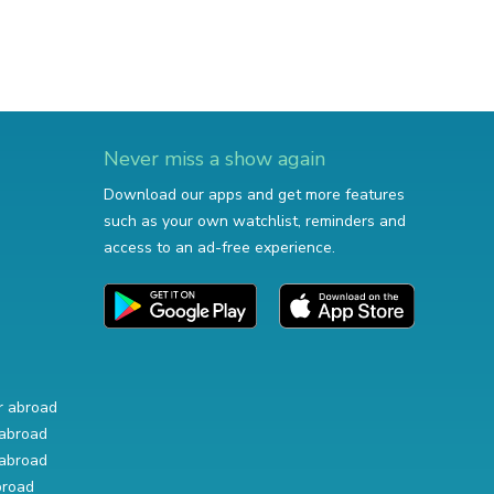
Never miss a show again
Download our apps and get more features
such as your own watchlist, reminders and
access to an ad-free experience.
r abroad
abroad
abroad
broad