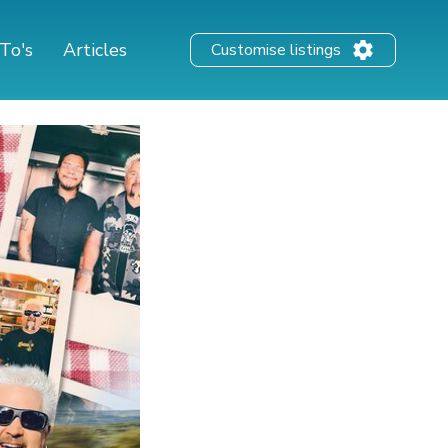
To's
Articles
Customise listings