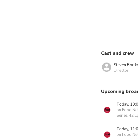
Cast and crew
Steven Bortk
Director
Upcoming broa
Today, 10:
on Food Ne
Series 42 E
Today, 11:
on Food Ne