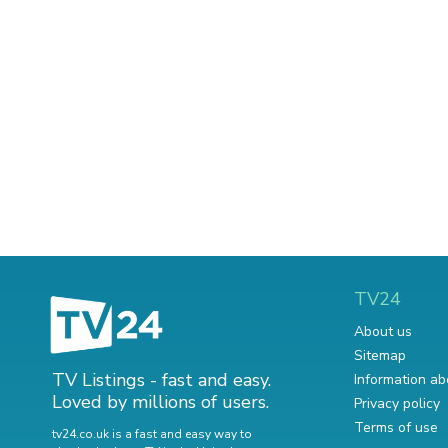
TV24
About us
Sitemap
TV Listings - fast and easy.
Information ab
Loved by millions of users.
Privacy policy
Terms of use
tv24.co.uk is a fast and easy way to