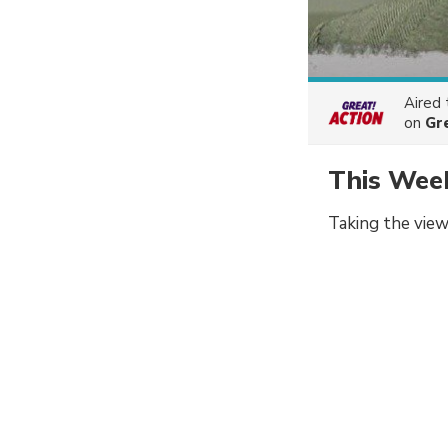
Aired
on
Gr
This Wee
Taking the view