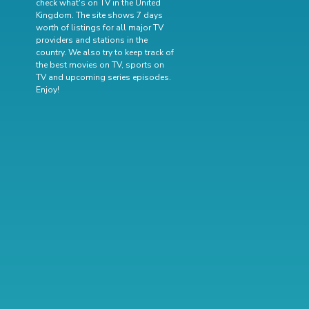
check what's on TV in the United
Kingdom. The site shows 7 days
worth of listings for all major TV
providers and stations in the
country. We also try to keep track of
the best movies on TV
,
sports on
TV
and
upcoming series episodes
.
Enjoy!