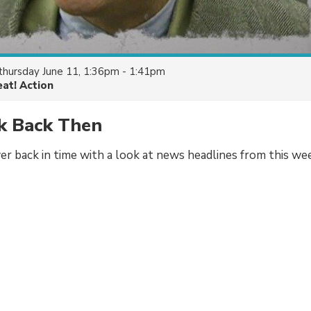
thursday June 11, 1:36pm - 1:41pm
eat! Action
k Back Then
er back in time with a look at news headlines from this wee