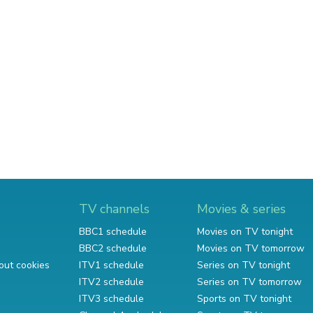
TV channels
Movies & series
BBC1 schedule
Movies on TV tonight
BBC2 schedule
Movies on TV tomorrow
out cookies
ITV1 schedule
Series on TV tonight
ITV2 schedule
Series on TV tomorrow
ITV3 schedule
Sports on TV tonight