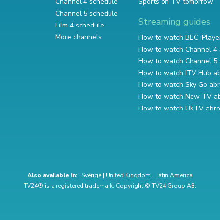
Channel 4 schedule
Sports on TV tomorrow
Channel 5 schedule
Streaming guides
Film 4 schedule
More channels
How to watch BBC iPlaye
How to watch Channel 4 
How to watch Channel 5 
How to watch ITV Hub a
How to watch Sky Go ab
How to watch Now TV a
How to watch UKTV abr
Also available in:
Sverige
|
United Kingdom
|
Latin America
TV24® is a registered trademark. Copyright © TV24 Group AB.