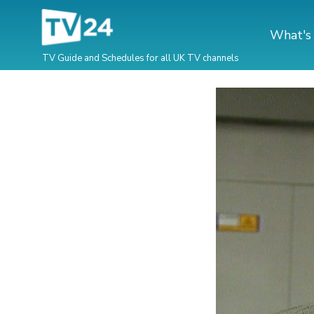
What's
TV Guide and Schedules for all UK TV channels