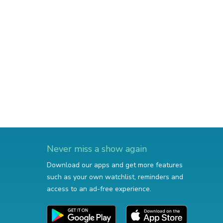
Never miss a show again
Download our apps and get more features
such as your own watchlist, reminders and
access to an ad-free experience.