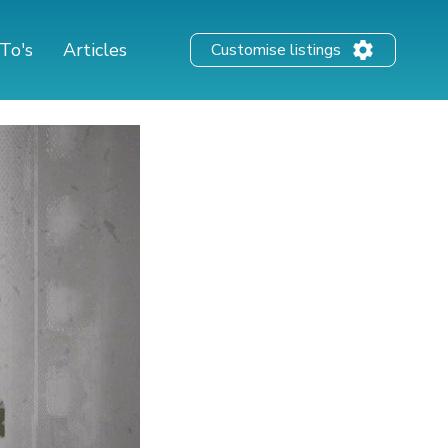
To's
Articles
Customise listings