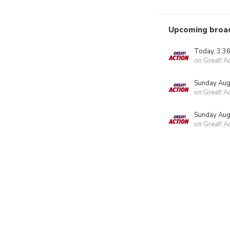
Upcoming broa
Today, 3:3
on Great! A
Sunday Aug
on Great! A
Sunday Aug
on Great! A