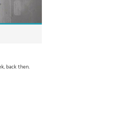
k, back then.