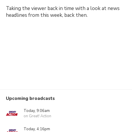
Taking the viewer back in time with a look at news
headlines from this week, back then.
Upcoming broadcasts
Today, 9:06am
on Great! Action
Today, 4:16pm