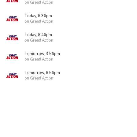
on Great! Action
Today, 6:36pm
on Great! Action
Today, 8:46pm
on Great! Action
Tomorrow, 3:56pm
on Great! Action
Tomorrow, 8:56pm
on Great! Action