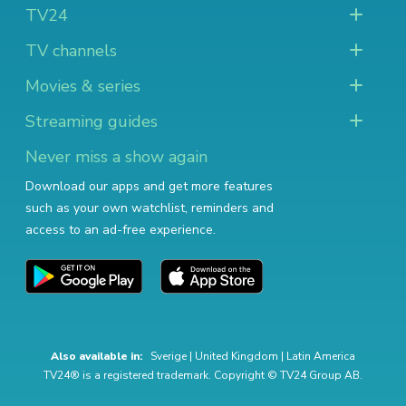
TV24
TV channels
Movies & series
Streaming guides
Never miss a show again
Download our apps and get more features
such as your own watchlist, reminders and
access to an ad-free experience.
Also available in:
Sverige
|
United Kingdom
|
Latin America
TV24® is a registered trademark. Copyright © TV24 Group AB.