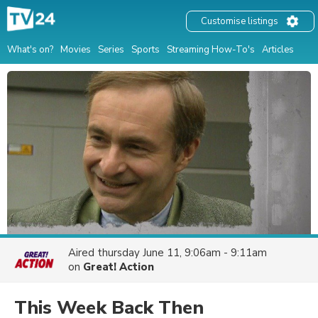
Customise listings
What's on?
Movies
Series
Sports
Streaming How-To's
Articles
Aired
thursday June 11, 9:06am - 9:11am
on
Great! Action
This Week Back Then