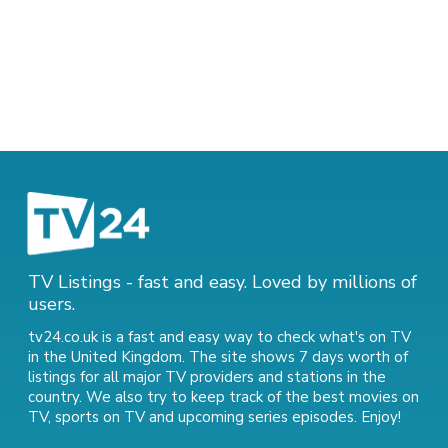
TV Listings - fast and easy. Loved by millions of
users.
tv24.co.uk is a fast and easy way to check what's on TV
in the United Kingdom. The site shows 7 days worth of
listings for all major TV providers and stations in the
country. We also try to keep track of
the best movies on
TV
,
sports on TV
and
upcoming series episodes
. Enjoy!