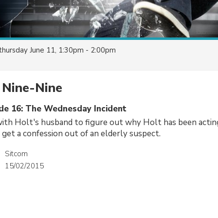
thursday June 11, 1:30pm - 2:00pm
 Nine-Nine
ode 16: The Wednesday Incident
with Holt's husband to figure out why Holt has been acti
 get a confession out of an elderly suspect.
Sitcom
15/02/2015