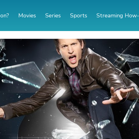
 on?
Movies
Series
Sports
Streaming How-