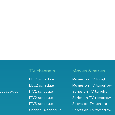
TV channels
Movies & series
BBC1 schedule
Movies on TV tonight
BBC2 schedule
Movies on TV tomorrow
out cookies
ITV1 schedule
Series on TV tonight
ITV2 schedule
Series on TV tomorrow
ITV3 schedule
Sports on TV tonight
Channel 4 schedule
Sports on TV tomorrow