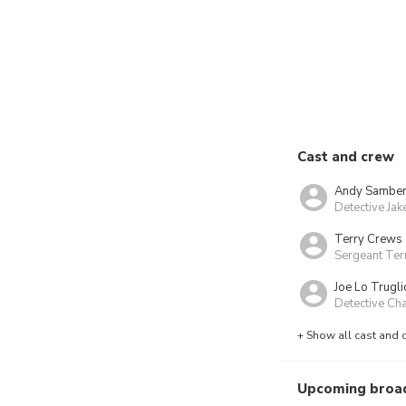
Cast and crew
Andy Sambe
Detective Jak
Terry Crews
Sergeant Terr
Joe Lo Trugli
Detective Ch
+ Show all cast and 
Upcoming broa