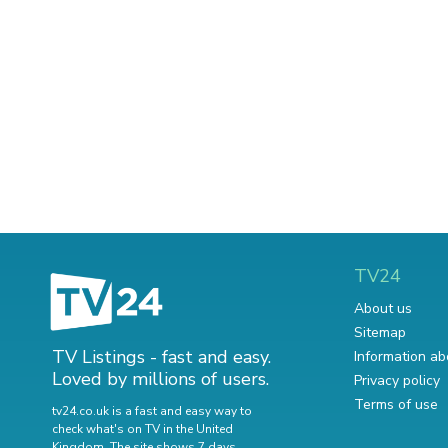
TV24
About us
Sitemap
TV Listings - fast and easy.
Information ab
Loved by millions of users.
Privacy policy
Terms of use
tv24.co.uk is a fast and easy way to
check what's on TV in the United
Kingdom. The site shows 7 days