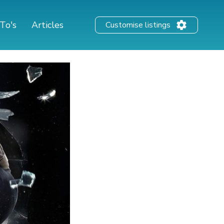
To's
Articles
Customise listings