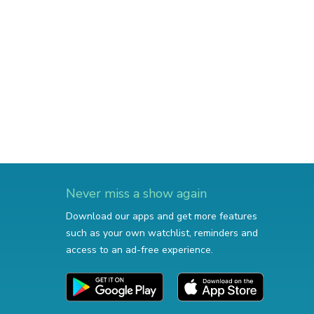
Never miss a show again
Download our apps and get more features
such as your own watchlist, reminders and
access to an ad-free experience.