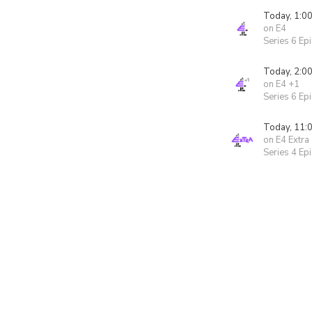
Today, 1:0
on E4
Series 6 Ep
Today, 2:0
on E4 +1
Series 6 Ep
Today, 11:
on E4 Extra
Series 4 Ep