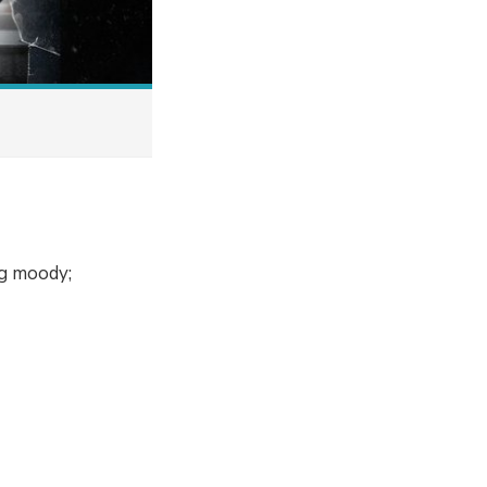
ng moody;