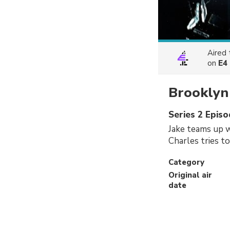
Aired
on
E4
Brooklyn
Series 2 Epis
Jake teams up 
Charles tries to
Category
Original air
date