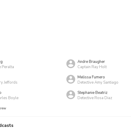
rg
Andre Braugher
e Peralta
Captain Ray Holt
Melissa Fumero
y Jeffords
Detective Amy Santiago
o
Stephanie Beatriz
arles Boyle
Detective Rosa Diaz
crew
dcasts