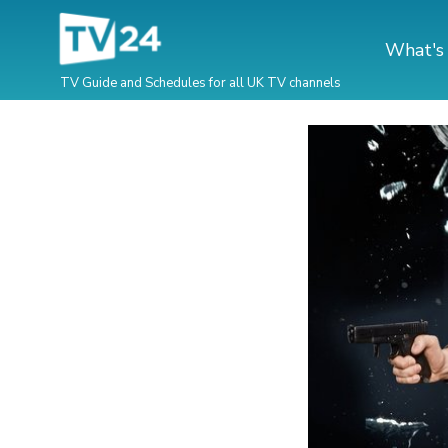
What's
TV Guide and Schedules for all UK TV channels