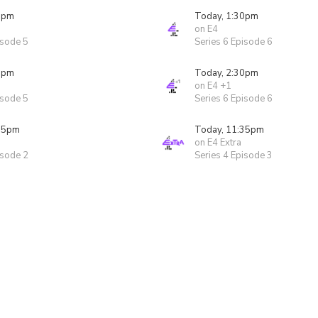
0pm
Today, 1:30pm
on E4
isode 5
Series 6 Episode 6
0pm
Today, 2:30pm
on E4 +1
isode 5
Series 6 Episode 6
05pm
Today, 11:35pm
on E4 Extra
isode 2
Series 4 Episode 3