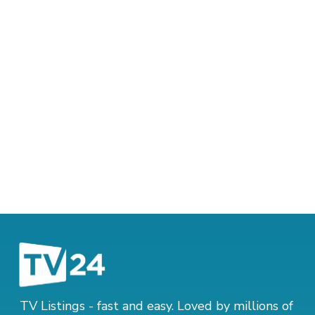
TV Listings - fast and easy. Loved by millions of