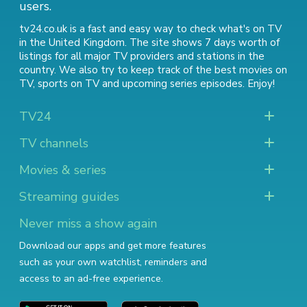
users.
tv24.co.uk is a fast and easy way to check what's on TV
in the United Kingdom. The site shows 7 days worth of
listings for all major TV providers and stations in the
country. We also try to keep track of
the best movies on
TV
,
sports on TV
and
upcoming series episodes
. Enjoy!
TV24
TV channels
Movies & series
Streaming guides
Never miss a show again
Download our apps and get more features
such as your own watchlist, reminders and
access to an ad-free experience.