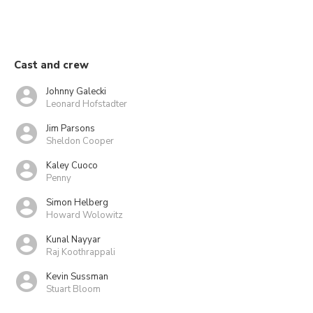
Cast and crew
Johnny Galecki
Leonard Hofstadter
Jim Parsons
Sheldon Cooper
Kaley Cuoco
Penny
Simon Helberg
Howard Wolowitz
Kunal Nayyar
Raj Koothrappali
Kevin Sussman
Stuart Bloom