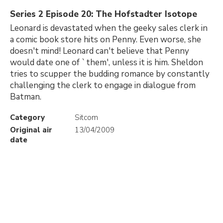
Series 2 Episode 20: The Hofstadter Isotope
Leonard is devastated when the geeky sales clerk in
a comic book store hits on Penny. Even worse, she
doesn't mind! Leonard can't believe that Penny
would date one of `them', unless it is him. Sheldon
tries to scupper the budding romance by constantly
challenging the clerk to engage in dialogue from
Batman.
Category
Sitcom
Original air
13/04/2009
date