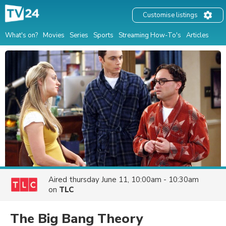
Customise listings
What's on?
Movies
Series
Sports
Streaming How-To's
Articles
Aired
thursday June 11, 10:00am - 10:30am
on
TLC
The Big Bang Theory