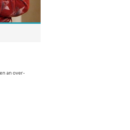
en an over-