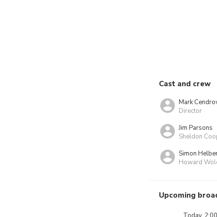
Cast and crew
Mark Cendro
Director
Jim Parsons
Sheldon Coo
Simon Helbe
Howard Wol
Upcoming broa
Today, 2:0