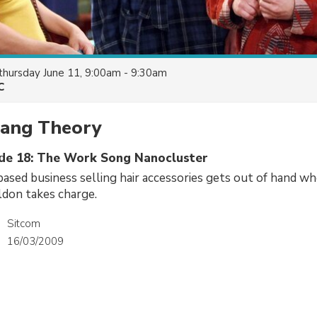
thursday June 11, 9:00am - 9:30am
C
Bang Theory
ode 18: The Work Song Nanocluster
sed business selling hair accessories gets out of hand wh
ldon takes charge.
Sitcom
16/03/2009