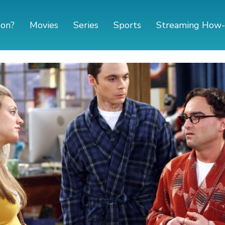
 on?
Movies
Series
Sports
Streaming How-