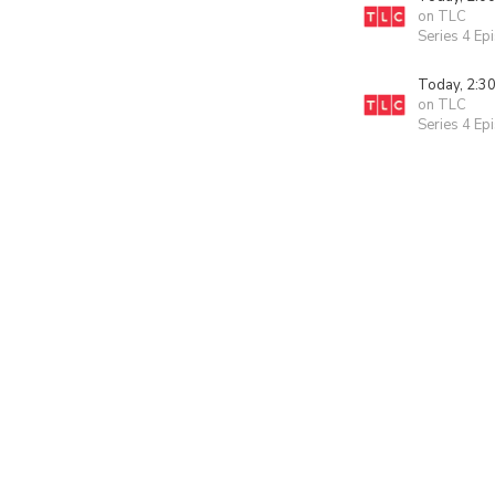
on TLC
Series 4 Ep
Today, 2:3
on TLC
Series 4 Ep