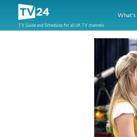
What's
TV Guide and Schedules for all UK TV channels