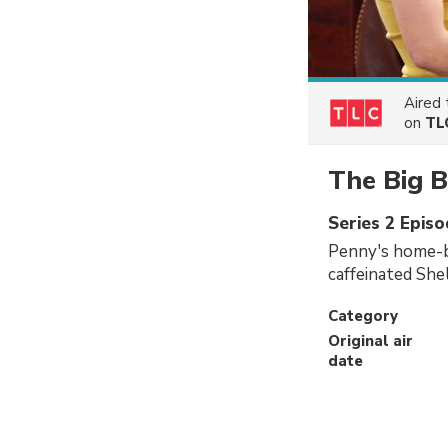
Aired
on
TL
The Big 
Series 2 Epis
Penny's home-ba
caffeinated She
Category
Original air
date