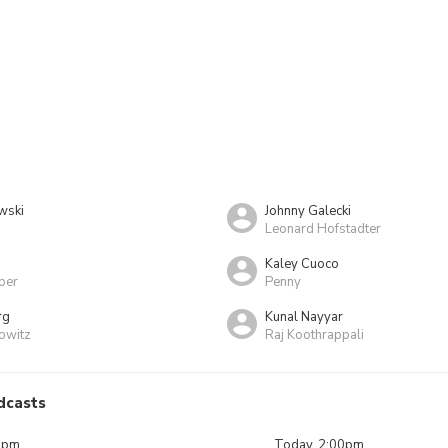
wski
Johnny Galecki
Leonard Hofstadter
Kaley Cuoco
per
Penny
rg
Kunal Nayyar
owitz
Raj Koothrappali
dcasts
0pm
Today, 2:00pm