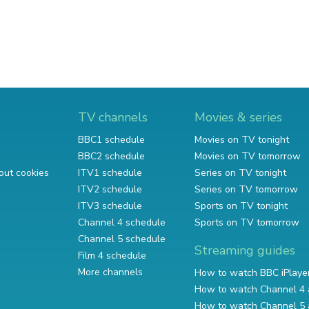
TV channels
Movies & series
BBC1 schedule
Movies on TV tonight
BBC2 schedule
Movies on TV tomorrow
out cookies
ITV1 schedule
Series on TV tonight
ITV2 schedule
Series on TV tomorrow
ITV3 schedule
Sports on TV tonight
Channel 4 schedule
Sports on TV tomorrow
Channel 5 schedule
Streaming guides
Film 4 schedule
More channels
How to watch BBC iPlaye
How to watch Channel 4 
How to watch Channel 5 