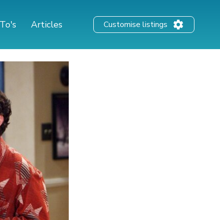
To's
Articles
Customise listings