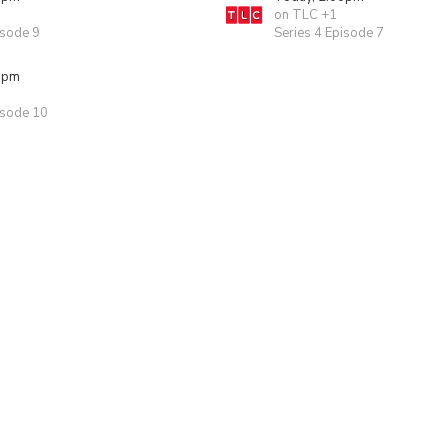
on TLC +1
isode 9
Series 4 Episode 7
0pm
isode 10