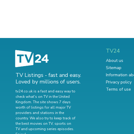
TV24
About us
Sitemap
TV Listings - fast and easy.
Information ab
Loved by millions of users.
Privacy policy
Terms of use
tv24.co.uk is a fast and easy way to
check what's on TV in the United
Kingdom. The site shows 7 days
worth of listings for all major TV
providers and stations in the
country. We also try to keep track of
the best movies on TV
,
sports on
TV
and
upcoming series episodes
.