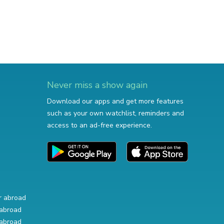
Never miss a show again
Download our apps and get more features
such as your own watchlist, reminders and
access to an ad-free experience.
r abroad
abroad
abroad