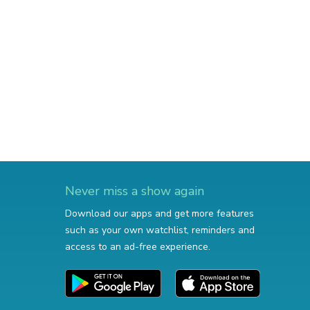
Never miss a show again
Download our apps and get more features
such as your own watchlist, reminders and
access to an ad-free experience.