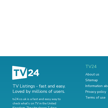
TV24
About us
Sitemap
TV Listings - fast and easy.
Information ab
Loved by millions of users.
Privacy policy
Terms of use
tv24.co.uk is a fast and easy way to
check what's on TV in the United
Kingdom. The site shows 7 days