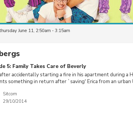
thursday June 11, 2:50am - 3:15am
bergs
de 5: Family Takes Care of Beverly
after accidentally starting a fire in his apartment during a
nts something in return after `saving' Erica from an urban 
Sitcom
29/10/2014