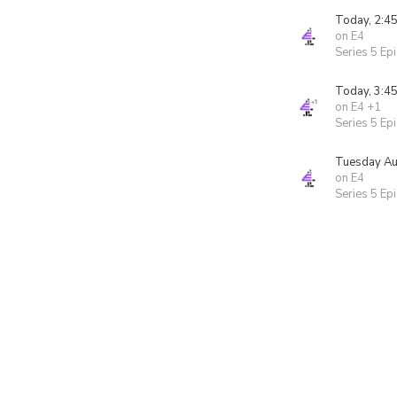
Today, 2:4
on E4
Series 5 Ep
Today, 3:4
on E4 +1
Series 5 Ep
Tuesday Au
on E4
Series 5 Ep