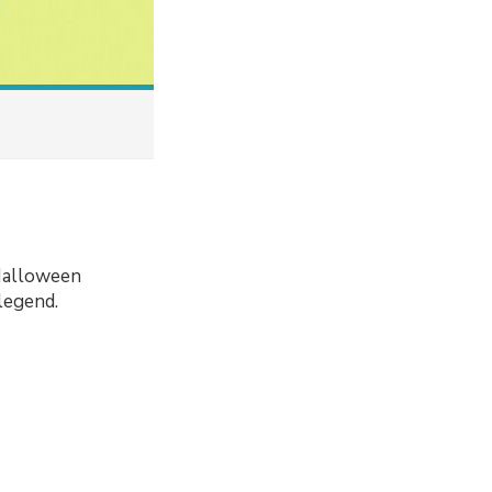
 Halloween
legend.