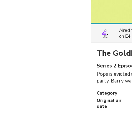
Aired
on
E4
The Gold
Series 2 Episo
Pops is evicted 
party. Barry wa
Category
Original air
date