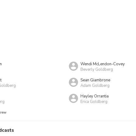
n
Wendi McLendon-Covey
Beverly Goldberg
t
Sean Giambrone
Goldberg
Adam Goldberg
Hayley Orrantia
erg
Erica Goldberg
crew
dcasts