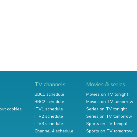
TV channels
Movies & series
BBC1 schedule
Movies on TV tonight
BBC2 schedule
Movies on TV tomorrow
out cookies
ITV1 schedule
Series on TV tonight
ITV2 schedule
Series on TV tomorrow
ITV3 schedule
Sports on TV tonight
Channel 4 schedule
Sports on TV tomorrow