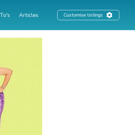
To's
Articles
Customise listings