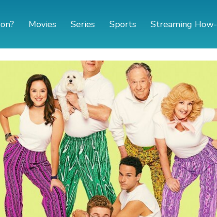
 on?
Movies
Series
Sports
Streaming How-