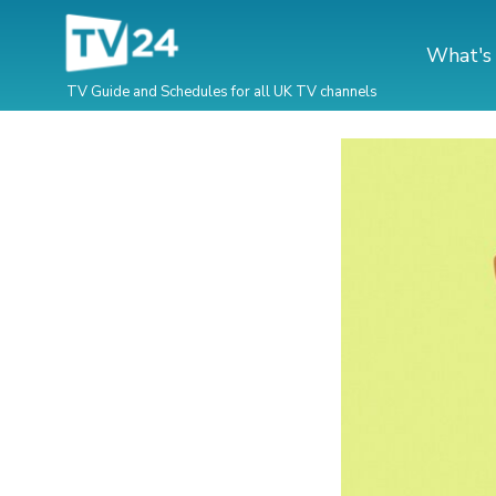
What's
TV Guide and Schedules for all UK TV channels