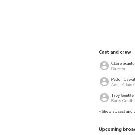
Cast and crew
Claire Scanlo
Director
Patton Oswal
Adult Adam 
Troy Gentile
Barry Goldb
+ Show all cast and 
Upcoming broa