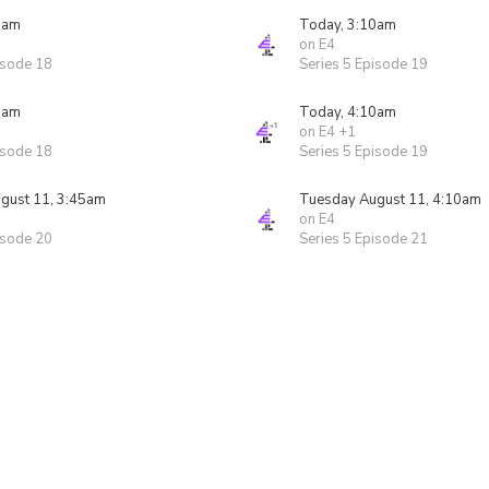
5am
Today, 3:10am
on E4
isode 18
Series 5 Episode 19
5am
Today, 4:10am
on E4 +1
isode 18
Series 5 Episode 19
gust 11, 3:45am
Tuesday August 11, 4:10am
on E4
isode 20
Series 5 Episode 21