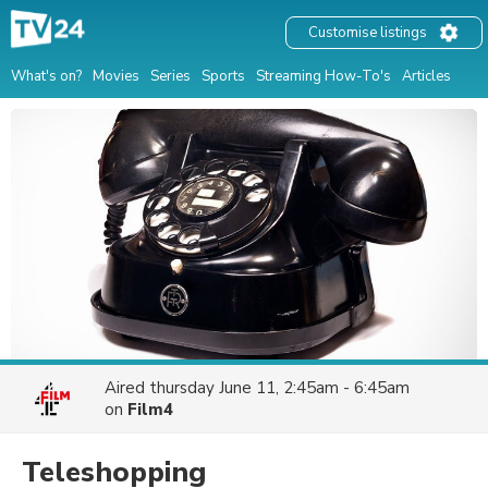
Customise listings
What's on?
Movies
Series
Sports
Streaming How-To's
Articles
Aired
thursday June 11, 2:45am - 6:45am
on
Film4
Teleshopping