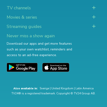
TV channels
Movies & series
Streaming guides
Never miss a show again
Download our apps and get more features
such as your own watchlist, reminders and
access to an ad-free experience.
Also available in:
Sverige
|
United Kingdom
|
Latin America
TV24® is a registered trademark. Copyright © TV24 Group AB.