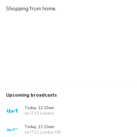
Shopping from home.
Upcoming broadcasts
Today, 12:10am
on ITV1 London
Today, 12:10am
on ITV1 London HD