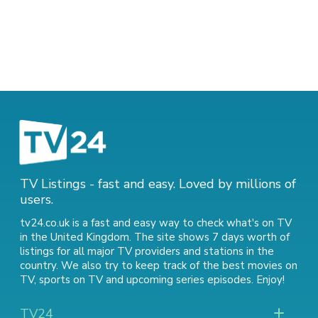
TV Listings - fast and easy. Loved by millions of
users.
tv24.co.uk is a fast and easy way to check what's on TV
in the United Kingdom. The site shows 7 days worth of
listings for all major TV providers and stations in the
country. We also try to keep track of
the best movies on
TV
,
sports on TV
and
upcoming series episodes
. Enjoy!
TV24