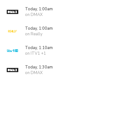
Today, 1:00am
on DMAX
Today, 1:00am
on Really
Today, 1:10am
on ITV1 +1
Today, 1:30am
on DMAX