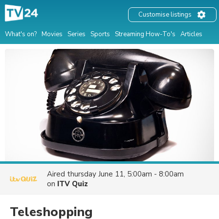
Customise listings
What's on?
Movies
Series
Sports
Streaming How-To's
Articles
Aired
thursday June 11, 5:00am - 8:00am
on
ITV Quiz
Teleshopping