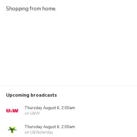
Shopping from home.
Upcoming broadcasts
Thursday August 6, 2:00am
on U&W
Thursday August 6, 2:00am
on U&Yesterday