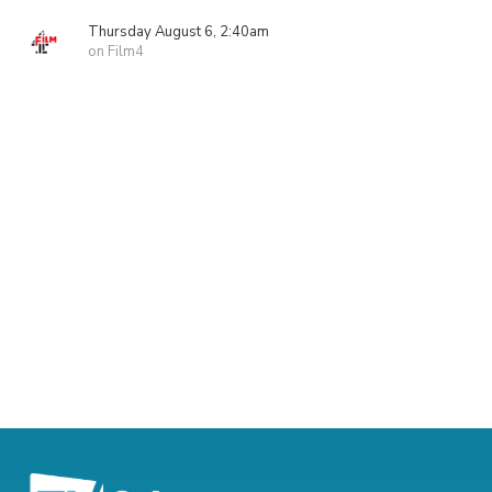
Thursday August 6, 2:40am
on Film4