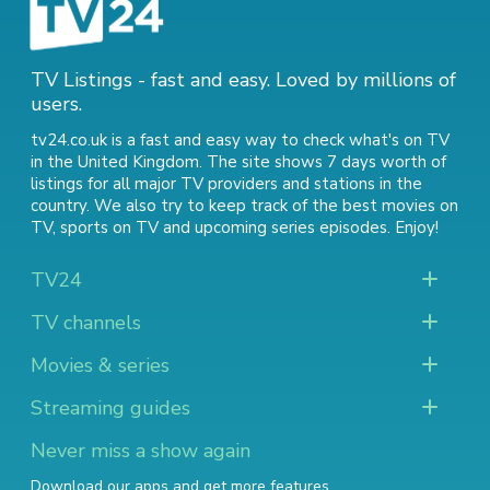
TV Listings - fast and easy. Loved by millions of
users.
tv24.co.uk is a fast and easy way to check what's on TV
in the United Kingdom. The site shows 7 days worth of
listings for all major TV providers and stations in the
country. We also try to keep track of
the best movies on
TV
,
sports on TV
and
upcoming series episodes
. Enjoy!
TV24
TV channels
Movies & series
Streaming guides
Never miss a show again
Download our apps and get more features