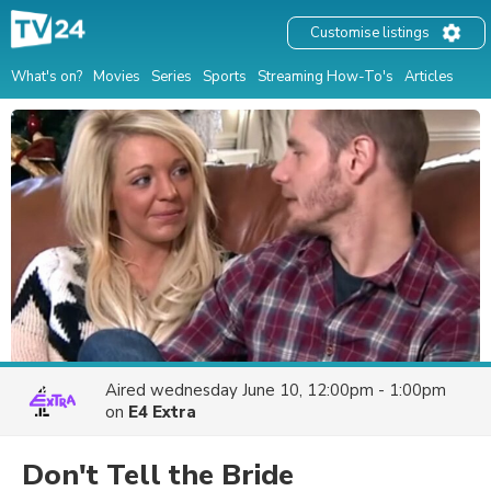
Customise listings
What's on?
Movies
Series
Sports
Streaming How-To's
Articles
Aired
wednesday June 10, 12:00pm - 1:00pm
on
E4 Extra
Don't Tell the Bride