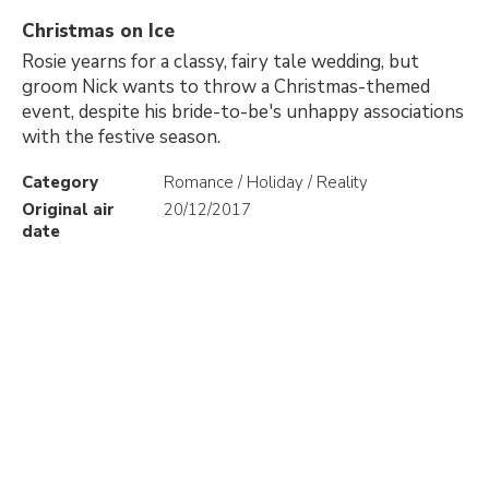
Christmas on Ice
Rosie yearns for a classy, fairy tale wedding, but
groom Nick wants to throw a Christmas-themed
event, despite his bride-to-be's unhappy associations
with the festive season.
Category
Romance / Holiday / Reality
Original air
20/12/2017
date