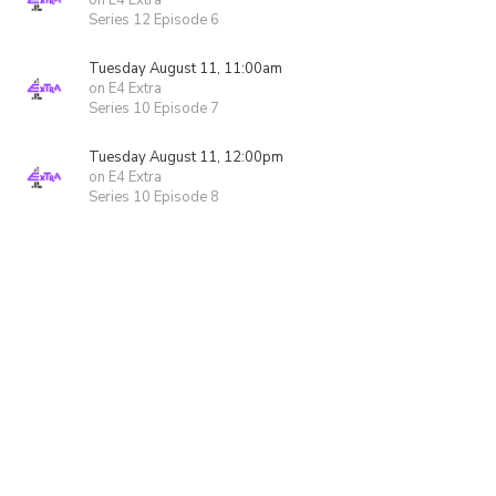
on E4 Extra
Series 12 Episode 6
Tuesday August 11, 11:00am
on E4 Extra
Series 10 Episode 7
Tuesday August 11, 12:00pm
on E4 Extra
Series 10 Episode 8