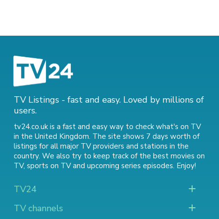
TV Listings - fast and easy. Loved by millions of
users.
tv24.co.uk is a fast and easy way to check what's on TV
in the United Kingdom. The site shows 7 days worth of
listings for all major TV providers and stations in the
country. We also try to keep track of
the best movies on
TV
,
sports on TV
and
upcoming series episodes
. Enjoy!
TV24
TV channels