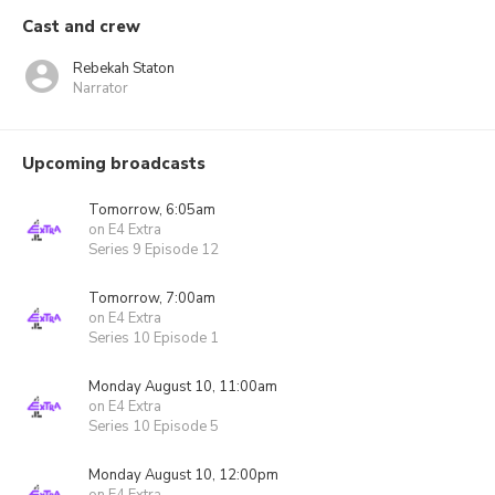
Cast and crew
Rebekah Staton
Narrator
Upcoming broadcasts
Tomorrow, 6:05am
on E4 Extra
Series 9 Episode 12
Tomorrow, 7:00am
on E4 Extra
Series 10 Episode 1
Monday August 10, 11:00am
on E4 Extra
Series 10 Episode 5
Monday August 10, 12:00pm