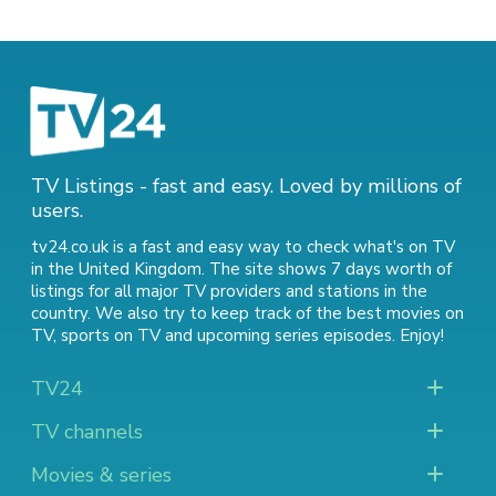
TV Listings - fast and easy. Loved by millions of
users.
tv24.co.uk is a fast and easy way to check what's on TV
in the United Kingdom. The site shows 7 days worth of
listings for all major TV providers and stations in the
country. We also try to keep track of
the best movies on
TV
,
sports on TV
and
upcoming series episodes
. Enjoy!
TV24
TV channels
Movies & series