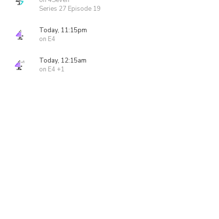
on 4Seven
Series 27 Episode 19
Today, 11:15pm
on E4
Today, 12:15am
on E4 +1