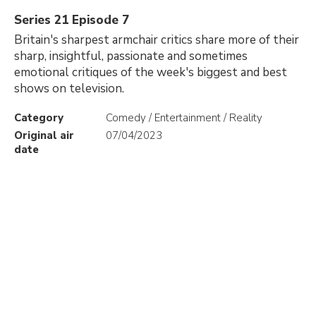
Series 21 Episode 7
Britain's sharpest armchair critics share more of their
sharp, insightful, passionate and sometimes
emotional critiques of the week's biggest and best
shows on television.
Category
Comedy / Entertainment / Reality
Original air
07/04/2023
date