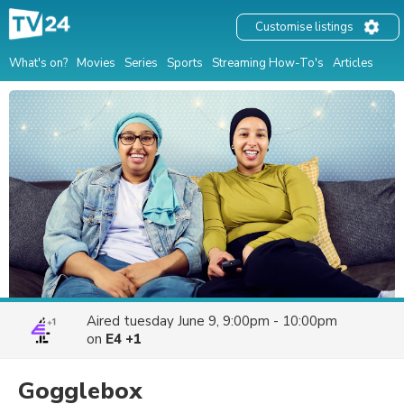
Customise listings
What's on?
Movies
Series
Sports
Streaming How-To's
Articles
Aired
tuesday June 9, 9:00pm - 10:00pm
on
E4 +1
Gogglebox