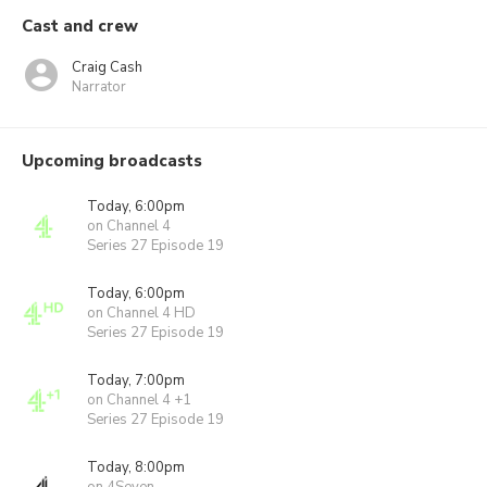
Cast and crew
Craig Cash
Narrator
Upcoming broadcasts
Today, 6:00pm
on Channel 4
Series 27 Episode 19
Today, 6:00pm
on Channel 4 HD
Series 27 Episode 19
Today, 7:00pm
on Channel 4 +1
Series 27 Episode 19
Today, 8:00pm