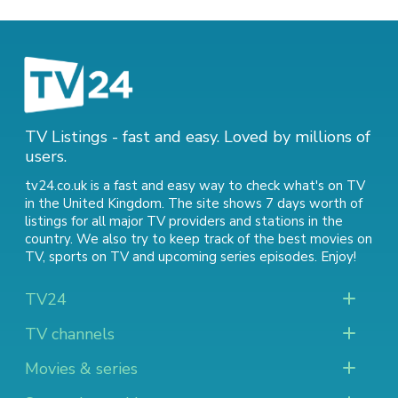
TV Listings - fast and easy. Loved by millions of
users.
tv24.co.uk is a fast and easy way to check what's on TV
in the United Kingdom. The site shows 7 days worth of
listings for all major TV providers and stations in the
country. We also try to keep track of
the best movies on
TV
,
sports on TV
and
upcoming series episodes
. Enjoy!
TV24
TV channels
Movies & series