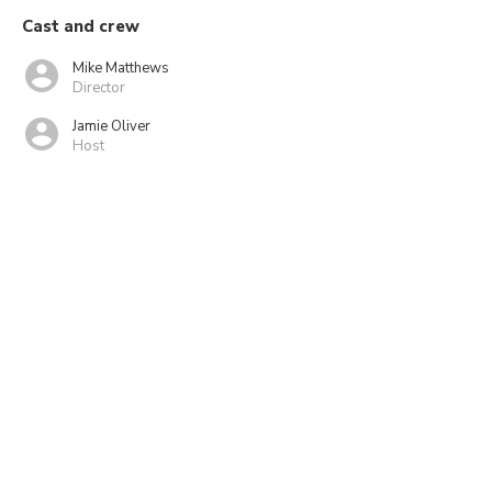
Cast and crew
Mike Matthews
Director
Jamie Oliver
Host