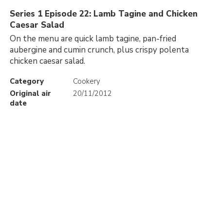
Series 1 Episode 22: Lamb Tagine and Chicken
Caesar Salad
On the menu are quick lamb tagine, pan-fried
aubergine and cumin crunch, plus crispy polenta
chicken caesar salad.
Category
Cookery
Original air
20/11/2012
date