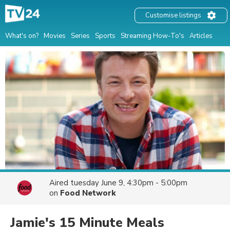
Customise listings
What's on?
Movies
Series
Sports
Streaming How-To's
Articles
Aired
tuesday June 9, 4:30pm - 5:00pm
on
Food Network
Jamie's 15 Minute Meals