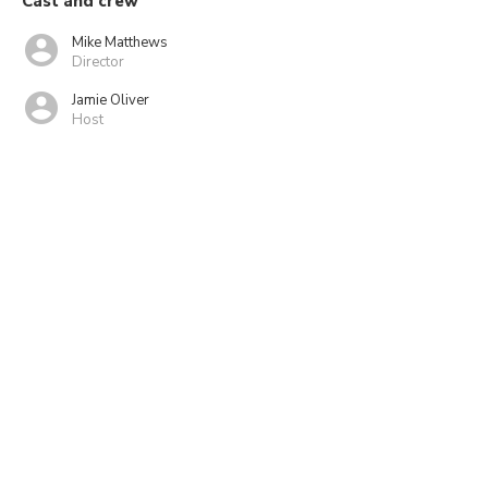
Cast and crew
Mike Matthews
Director
Jamie Oliver
Host