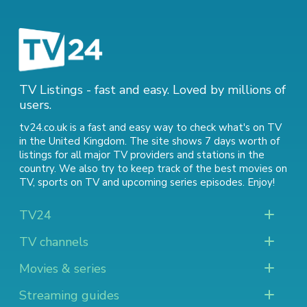
TV Listings - fast and easy. Loved by millions of
users.
tv24.co.uk is a fast and easy way to check what's on TV
in the United Kingdom. The site shows 7 days worth of
listings for all major TV providers and stations in the
country. We also try to keep track of
the best movies on
TV
,
sports on TV
and
upcoming series episodes
. Enjoy!
TV24
TV channels
Movies & series
Streaming guides