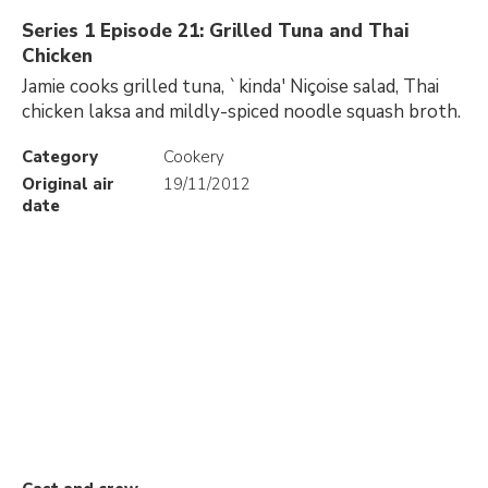
Series 1 Episode 21: Grilled Tuna and Thai
Chicken
Jamie cooks grilled tuna, `kinda' Niçoise salad, Thai
chicken laksa and mildly-spiced noodle squash broth.
Category
Cookery
Original air
19/11/2012
date