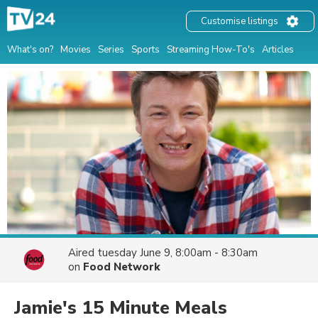
Customise listings
What's on?
Movies
Series
Sports
Streaming How-To's
Articles
Aired
tuesday June 9, 8:00am - 8:30am
on
Food Network
Jamie's 15 Minute Meals