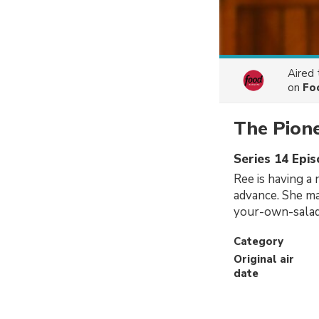
Aired
on
Fo
The Pion
Series 14 Epi
Ree is having a 
advance. She ma
your-own-salad,
Category
Original air
date