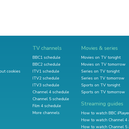
TV channels
Movies & series
BBC1 schedule
Movies on TV tonight
BBC2 schedule
Movies on TV tomorrow
out cookies
ITV1 schedule
Series on TV tonight
ITV2 schedule
Series on TV tomorrow
ITV3 schedule
Sports on TV tonight
Channel 4 schedule
Sports on TV tomorrow
Channel 5 schedule
Streaming guides
Film 4 schedule
More channels
How to watch BBC iPlaye
How to watch Channel 4 
How to watch Channel 5 