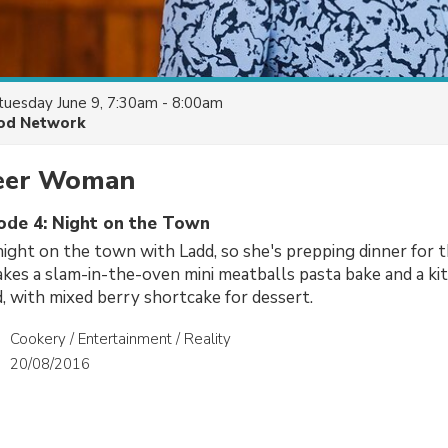
tuesday June 9, 7:30am - 8:00am
od Network
eer Woman
sode 4: Night on the Town
night on the town with Ladd, so she's prepping dinner for th
kes a slam-in-the-oven mini meatballs pasta bake and a ki
 with mixed berry shortcake for dessert.
Cookery / Entertainment / Reality
20/08/2016