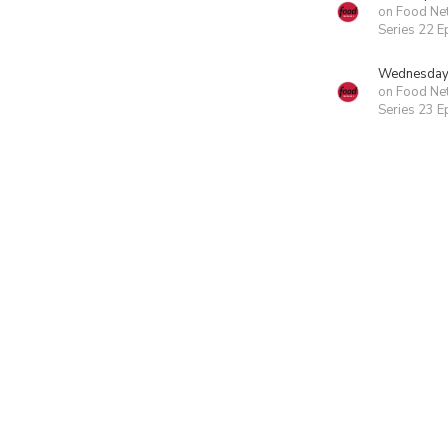
on Food Ne
Series 22 E
Wednesday 
on Food Ne
Series 23 E