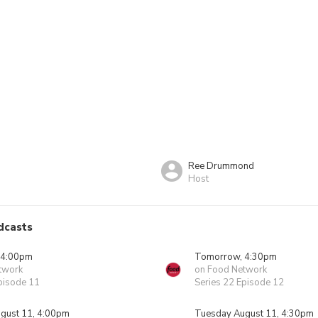
Ree Drummond
Host
dcasts
 4:00pm
Tomorrow, 4:30pm
twork
on Food Network
pisode 11
Series 22 Episode 12
gust 11, 4:00pm
Tuesday August 11, 4:30pm