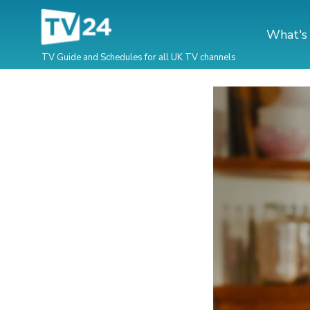
What's
TV Guide and Schedules for all UK TV channels