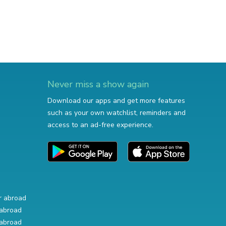
Never miss a show again
Download our apps and get more features
such as your own watchlist, reminders and
access to an ad-free experience.
r abroad
abroad
abroad