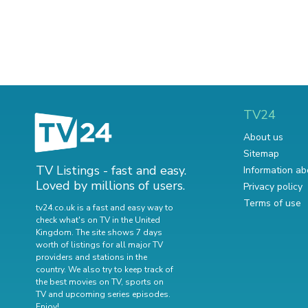
TV24
About us
Sitemap
TV Listings - fast and easy.
Information ab
Loved by millions of users.
Privacy policy
Terms of use
tv24.co.uk is a fast and easy way to
check what's on TV in the United
Kingdom. The site shows 7 days
worth of listings for all major TV
providers and stations in the
country. We also try to keep track of
the best movies on TV
,
sports on
TV
and
upcoming series episodes
.
Enjoy!