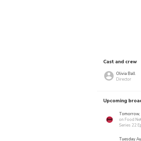
Cast and crew
Olivia Ball
Director
Upcoming broa
Tomorrow,
on Food Ne
Series 22 E
Tuesday Au