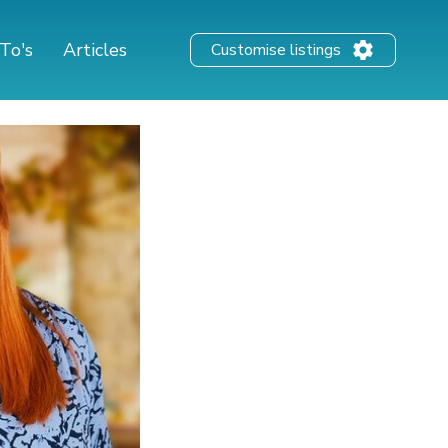
To's
Articles
Customise listings