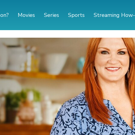
 on?
Movies
Series
Sports
Streaming How-