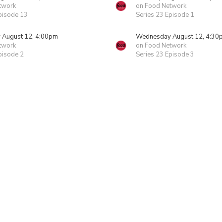
twork
on Food Network
pisode 13
Series 23 Episode 1
August 12, 4:00pm
Wednesday August 12, 4:30
twork
on Food Network
pisode 2
Series 23 Episode 3