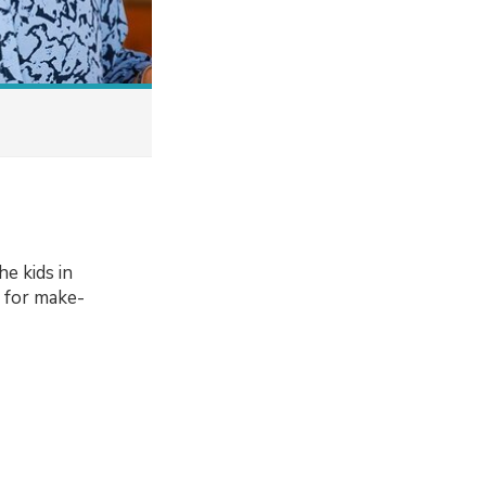
e kids in
t for make-