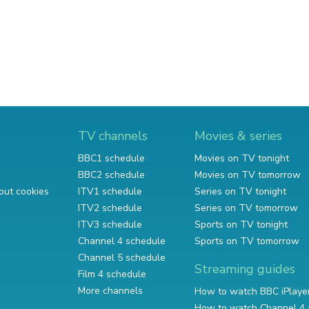
TV channels
Movies & series
BBC1 schedule
Movies on TV tonight
BBC2 schedule
Movies on TV tomorrow
out cookies
ITV1 schedule
Series on TV tonight
ITV2 schedule
Series on TV tomorrow
ITV3 schedule
Sports on TV tonight
Channel 4 schedule
Sports on TV tomorrow
Channel 5 schedule
Streaming guides
Film 4 schedule
More channels
How to watch BBC iPlaye
How to watch Channel 4 