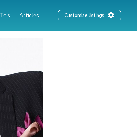
To's
Articles
Customise listings