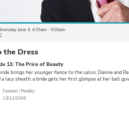
thursday June 4, 4:30am - 5:00am
C
o the Dress
de 13: The Price of Beauty
ride brings her younger fiance to the salon; Dianne and R
d a lacy sheath; a bride gets her first glimpse at her ball go
Fashion / Reality
13/11/2009