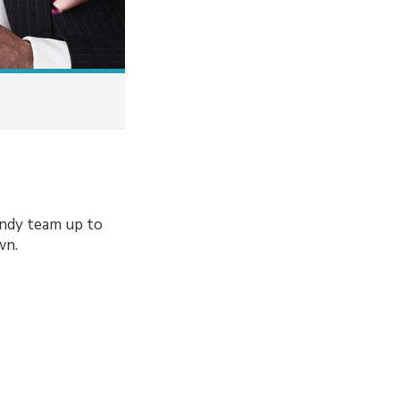
andy team up to
wn.