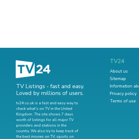
TV24
About us
Sitemap
TV Listings - fast and easy.
Information ab
Loved by millions of users.
Privacy policy
Terms of use
tv24.co.uk is a fast and easy way to
check what's on TV in the United
Kingdom. The site shows 7 days
worth of listings for all major TV
providers and stations in the
country. We also try to keep track of
the best movies on TV
,
sports on