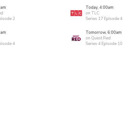
0am
Today, 4:00am
ed
on TLC
pisode 2
Series 17 Episode 4
0am
Tomorrow, 6:00am
on Quest Red
pisode 4
Series 4 Episode 10