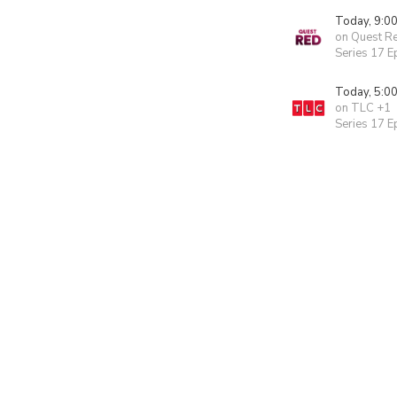
Today, 9:0
on Quest R
Series 17 E
Today, 5:0
on TLC +1
Series 17 E