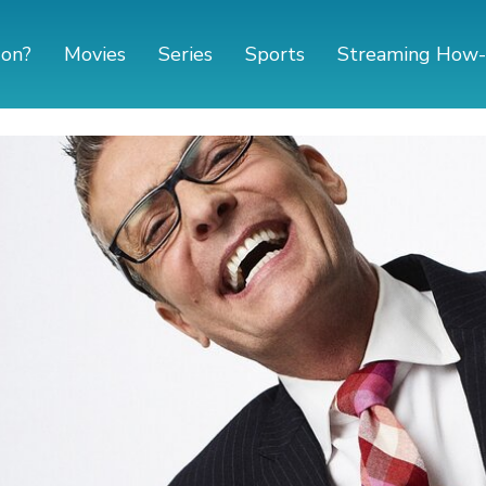
 on?
Movies
Series
Sports
Streaming How-