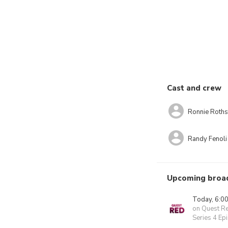
Cast and crew
Ronnie Roths
Randy Fenoli
Upcoming broa
Today, 6:0
on Quest R
Series 4 Ep