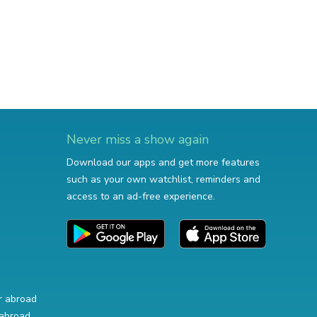
Never miss a show again
Download our apps and get more features
such as your own watchlist, reminders and
access to an ad-free experience.
r abroad
abroad