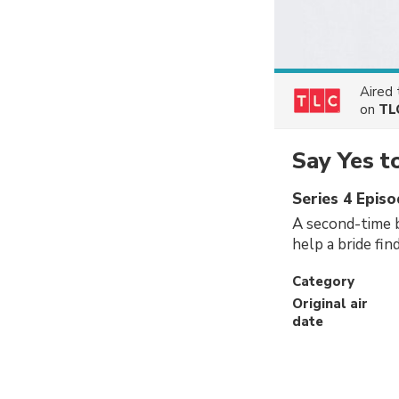
Aired
on
TL
Say Yes t
Series 4 Episo
A second-time b
help a bride fin
Category
Original air
date