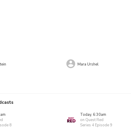
tein
Mara Urshel
dcasts
0am
Today, 6:30am
ed
on Quest Red
isode 8
Series 4 Episode 9