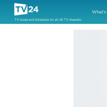
What's
TV Guide and Schedules for all UK TV channels