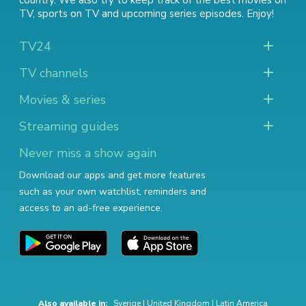
country. We also try to keep track of
the best movies on
TV
,
sports on TV
and
upcoming series episodes
. Enjoy!
TV24
TV channels
Movies & series
Streaming guides
Never miss a show again
Download our apps and get more features
such as your own watchlist, reminders and
access to an ad-free experience.
Also available in:
Sverige
|
United Kingdom
|
Latin America