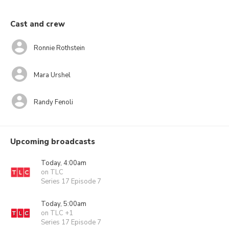
Cast and crew
Ronnie Rothstein
Mara Urshel
Randy Fenoli
Upcoming broadcasts
Today, 4:00am
on TLC
Series 17 Episode 7
Today, 5:00am
on TLC +1
Series 17 Episode 7