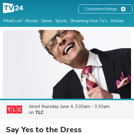
Customise listings
What's on?
Movies
Series
Sports
Streaming How-To's
Articles
Aired
thursday June 4, 3:00am - 3:30am
on
TLC
Say Yes to the Dress