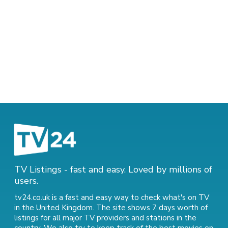
TV Listings - fast and easy. Loved by millions of
users.
tv24.co.uk is a fast and easy way to check what's on TV
in the United Kingdom. The site shows 7 days worth of
listings for all major TV providers and stations in the