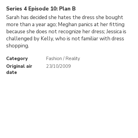
Series 4 Episode 10: Plan B
Sarah has decided she hates the dress she bought
more than a year ago; Meghan panics at her fitting
because she does not recognize her dress; Jessica is
challenged by Kelly, who is not familiar with dress
shopping.
Category
Fashion / Reality
Original air
23/10/2009
date