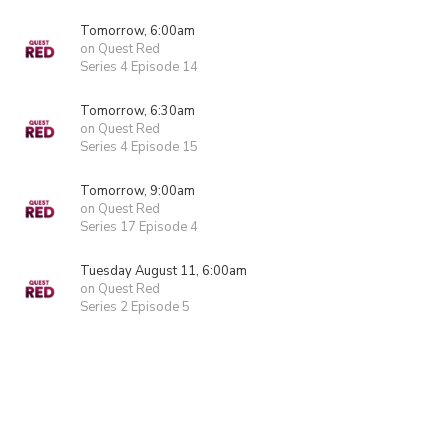
Tomorrow, 6:00am
on Quest Red
Series 4 Episode 14
Tomorrow, 6:30am
on Quest Red
Series 4 Episode 15
Tomorrow, 9:00am
on Quest Red
Series 17 Episode 4
Tuesday August 11, 6:00am
on Quest Red
Series 2 Episode 5