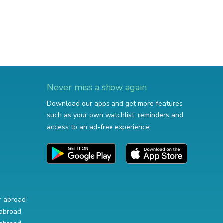
Never miss a show again
Download our apps and get more features
such as your own watchlist, reminders and
access to an ad-free experience.
r abroad
abroad