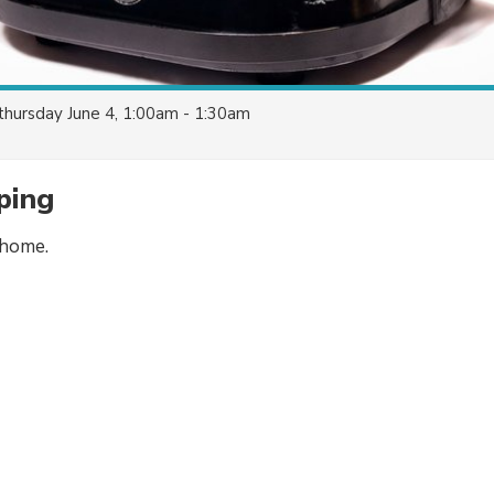
thursday June 4, 1:00am - 1:30am
ping
 home.