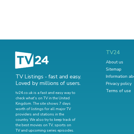
TV24
About us
Sitemap
TV Listings - fast and easy.
Information ab
Loved by millions of users.
Privacy policy
Terms of use
tv24.co.uk is a fast and easy way to
check what's on TV in the United
Kingdom. The site shows 7 days
worth of listings for all major TV
providers and stations in the
country. We also try to keep track of
the best movies on TV
,
sports on
TV
and
upcoming series episodes
.