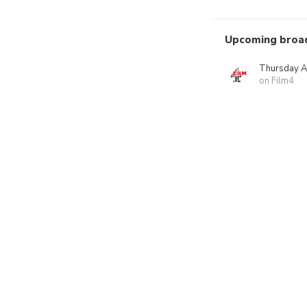
Upcoming broa
Thursday A
on Film4