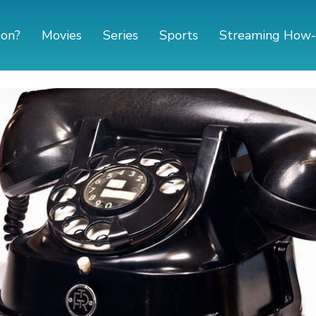
 on?
Movies
Series
Sports
Streaming How-