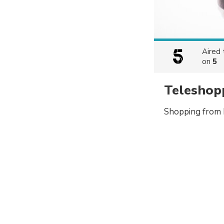
Aired
on
5
Teleshop
Shopping from