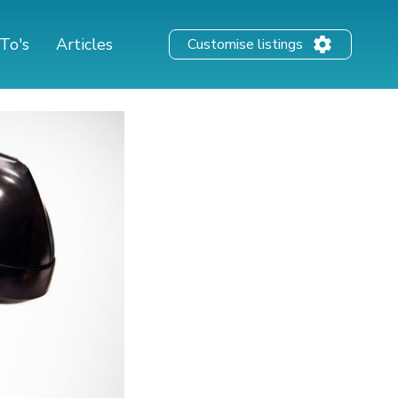
To's
Articles
Customise listings