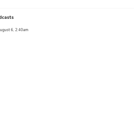
dcasts
ugust 6, 2:40am