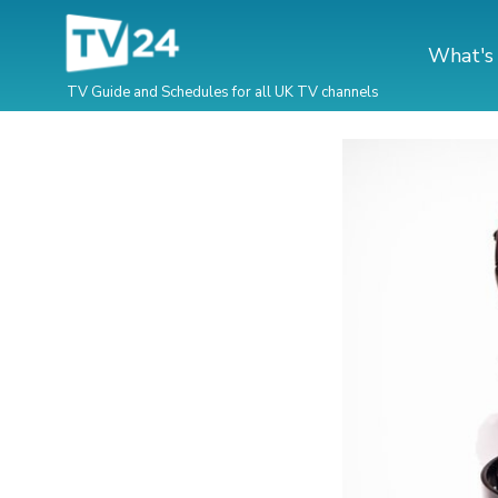
What's
TV Guide and Schedules for all UK TV channels