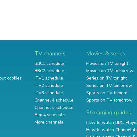
TV channels
Movies & series
BBC1 schedule
Movies on TV tonight
BBC2 schedule
Movies on TV tomorrow
out cookies
ITV1 schedule
Series on TV tonight
ITV2 schedule
Series on TV tomorrow
ITV3 schedule
Sports on TV tonight
Channel 4 schedule
Sports on TV tomorrow
Channel 5 schedule
Streaming guides
Film 4 schedule
More channels
How to watch BBC iPlaye
How to watch Channel 4 