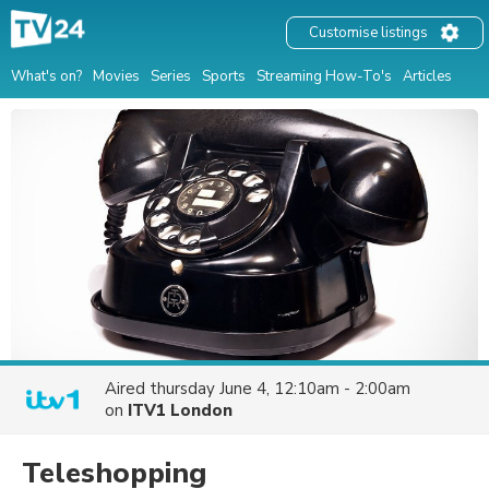
Customise listings
What's on?
Movies
Series
Sports
Streaming How-To's
Articles
Aired
thursday June 4, 12:10am - 2:00am
on
ITV1 London
Teleshopping