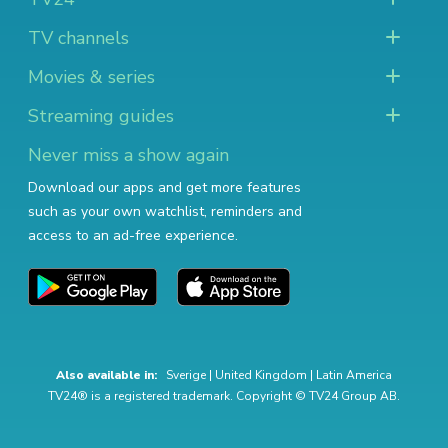
TV channels
Movies & series
Streaming guides
Never miss a show again
Download our apps and get more features
such as your own watchlist, reminders and
access to an ad-free experience.
Also available in:
Sverige
|
United Kingdom
|
Latin America
TV24® is a registered trademark. Copyright © TV24 Group AB.