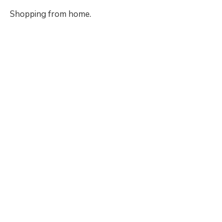
Shopping from home.