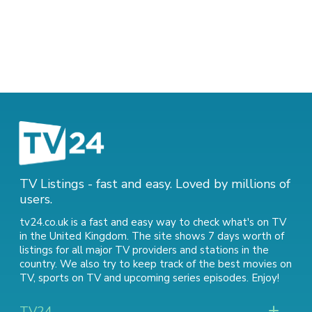
TV Listings - fast and easy. Loved by millions of
users.
tv24.co.uk is a fast and easy way to check what's on TV
in the United Kingdom. The site shows 7 days worth of
listings for all major TV providers and stations in the
country. We also try to keep track of
the best movies on
TV
,
sports on TV
and
upcoming series episodes
. Enjoy!
TV24