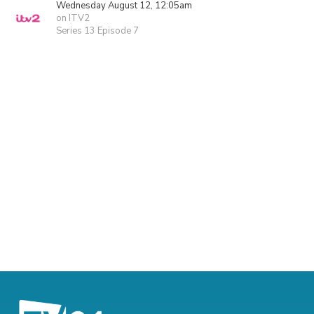
Wednesday August 12, 12:05am
on ITV2
Series 13 Episode 7