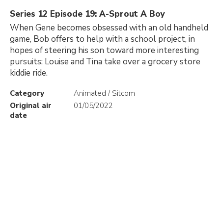
Series 12 Episode 19: A-Sprout A Boy
When Gene becomes obsessed with an old handheld
game, Bob offers to help with a school project, in
hopes of steering his son toward more interesting
pursuits; Louise and Tina take over a grocery store
kiddie ride.
Category
Animated / Sitcom
Original air
01/05/2022
date