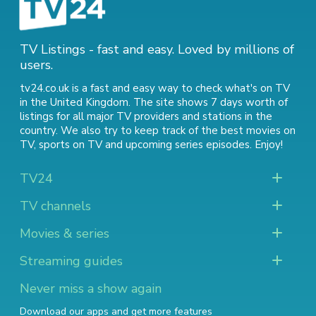
TV Listings - fast and easy. Loved by millions of
users.
tv24.co.uk is a fast and easy way to check what's on TV
in the United Kingdom. The site shows 7 days worth of
listings for all major TV providers and stations in the
country. We also try to keep track of
the best movies on
TV
,
sports on TV
and
upcoming series episodes
. Enjoy!
TV24
TV channels
Movies & series
Streaming guides
Never miss a show again
Download our apps and get more features