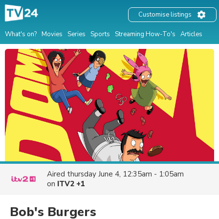
Customise listings
What's on?
Movies
Series
Sports
Streaming How-To's
Articles
Aired
thursday June 4, 12:35am - 1:05am
on
ITV2 +1
Bob's Burgers