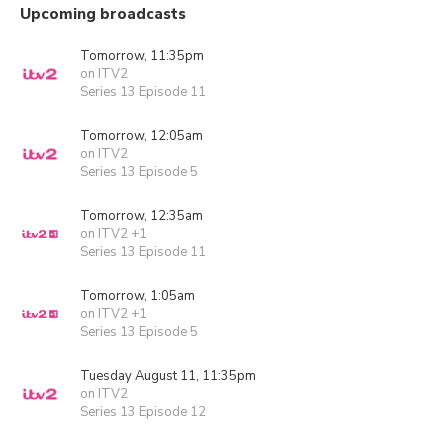
Upcoming broadcasts
Tomorrow, 11:35pm
on ITV2
Series 13 Episode 11
Tomorrow, 12:05am
on ITV2
Series 13 Episode 5
Tomorrow, 12:35am
on ITV2 +1
Series 13 Episode 11
Tomorrow, 1:05am
on ITV2 +1
Series 13 Episode 5
Tuesday August 11, 11:35pm
on ITV2
Series 13 Episode 12