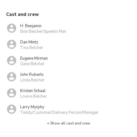
Cast and crew
H. Benjamin
Bob Belcher/Speedo Man
Dan Mintz
Tina Belcher
Eugene Mirman
Gene Belcher
John Roberts
Linda Belcher
Kristen Schaal
Louise Belcher
Larry Murphy
Teddy/Customer/Delivery Person/Manager
+ Show all cast and crew