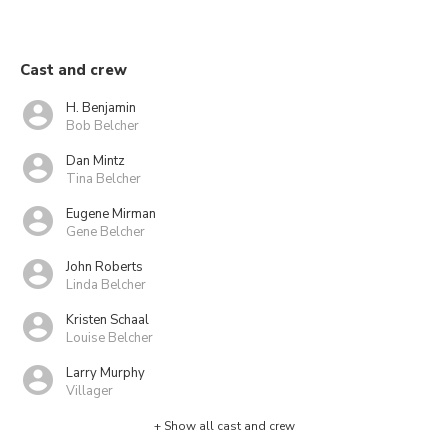
Cast and crew
H. Benjamin
Bob Belcher
Dan Mintz
Tina Belcher
Eugene Mirman
Gene Belcher
John Roberts
Linda Belcher
Kristen Schaal
Louise Belcher
Larry Murphy
Villager
+ Show all cast and crew