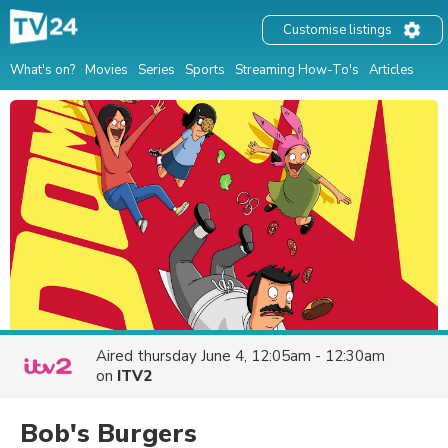
Customise listings
What's on?
Movies
Series
Sports
Streaming How-To's
Articles
Aired
thursday June 4, 12:05am - 12:30am
on
ITV2
Bob's Burgers