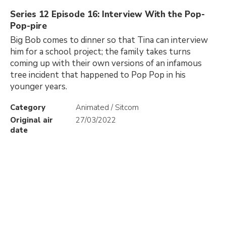
Series 12 Episode 16: Interview With the Pop-
Pop-pire
Big Bob comes to dinner so that Tina can interview
him for a school project; the family takes turns
coming up with their own versions of an infamous
tree incident that happened to Pop Pop in his
younger years.
Category
Animated / Sitcom
Original air
27/03/2022
date