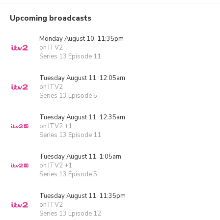
Upcoming broadcasts
Monday August 10, 11:35pm
on ITV2
Series 13 Episode 11
Tuesday August 11, 12:05am
on ITV2
Series 13 Episode 5
Tuesday August 11, 12:35am
on ITV2 +1
Series 13 Episode 11
Tuesday August 11, 1:05am
on ITV2 +1
Series 13 Episode 5
Tuesday August 11, 11:35pm
on ITV2
Series 13 Episode 12