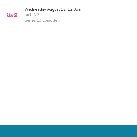
Wednesday August 12, 12:05am
on ITV2
Series 13 Episode 7