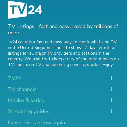
TV Listings - fast and easy. Loved by millions of
users.
tv24.co.uk is a fast and easy way to check what's on TV
in the United Kingdom. The site shows 7 days worth of
listings for all major TV providers and stations in the
country. We also try to keep track of
the best movies on
TV
,
sports on TV
and
upcoming series episodes
. Enjoy!
TV24
TV channels
Movies & series
Streaming guides
Never miss a show again