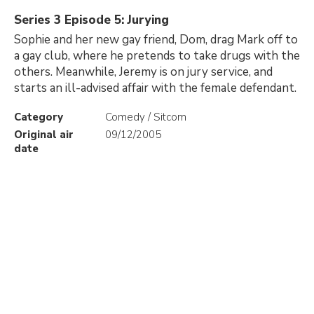
Series 3 Episode 5: Jurying
Sophie and her new gay friend, Dom, drag Mark off to
a gay club, where he pretends to take drugs with the
others. Meanwhile, Jeremy is on jury service, and
starts an ill-advised affair with the female defendant.
Category
Comedy / Sitcom
Original air
09/12/2005
date