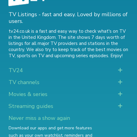
TV Listings - fast and easy. Loved by millions of
users.
tv24.co.uk is a fast and easy way to check what's on TV
in the United Kingdom. The site shows 7 days worth of
listings for all major TV providers and stations in the
country. We also try to keep track of
the best movies on
TV
,
sports on TV
and
upcoming series episodes
. Enjoy!
TV24
TV channels
Movies & series
Streaming guides
Never miss a show again
Download our apps and get more features
such as your own watchlist, reminders and