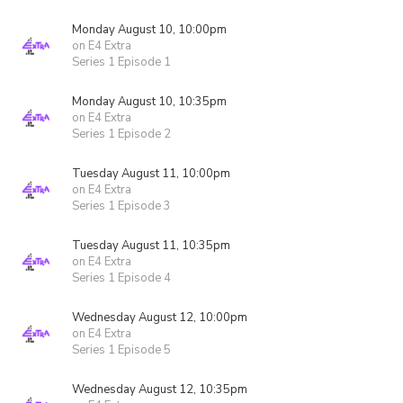
Monday August 10, 10:00pm
on E4 Extra
Series 1 Episode 1
Monday August 10, 10:35pm
on E4 Extra
Series 1 Episode 2
Tuesday August 11, 10:00pm
on E4 Extra
Series 1 Episode 3
Tuesday August 11, 10:35pm
on E4 Extra
Series 1 Episode 4
Wednesday August 12, 10:00pm
on E4 Extra
Series 1 Episode 5
Wednesday August 12, 10:35pm