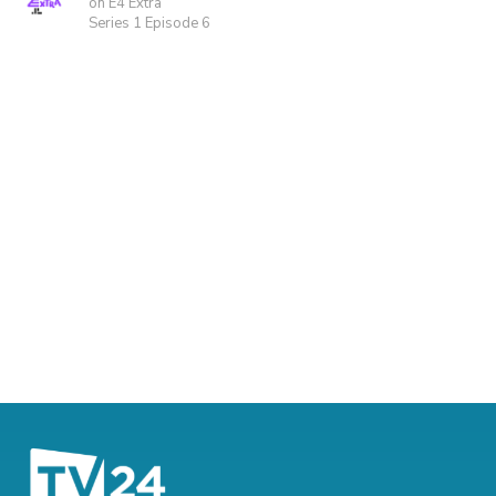
on E4 Extra
Series 1 Episode 6