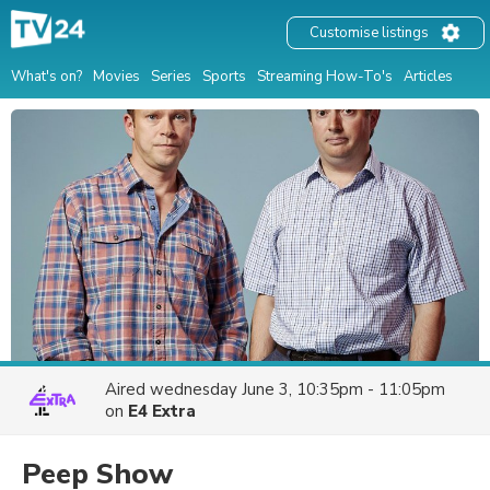
Customise listings
What's on?
Movies
Series
Sports
Streaming How-To's
Articles
Aired
wednesday June 3, 10:35pm - 11:05pm
on
E4 Extra
Peep Show