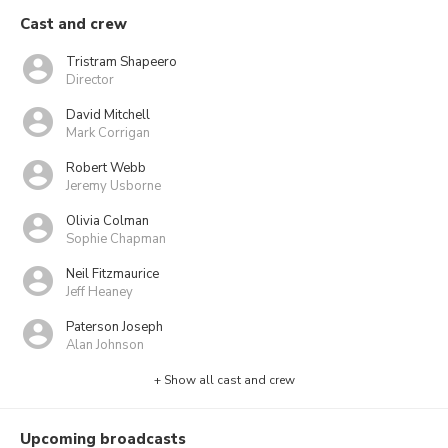
Cast and crew
Tristram Shapeero
Director
David Mitchell
Mark Corrigan
Robert Webb
Jeremy Usborne
Olivia Colman
Sophie Chapman
Neil Fitzmaurice
Jeff Heaney
Paterson Joseph
Alan Johnson
+ Show all cast and crew
Upcoming broadcasts