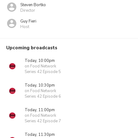
Steven Bortko
Director
Guy Fieri
Host
Upcoming broadcasts
Today, 10:00pm
on Food Network
Series 42 Episode 5
Today, 10:30pm
on Food Network
Series 42 Episode 6
Today, 11:00pm
on Food Network
Series 42 Episode 7
Today, 11:30pm