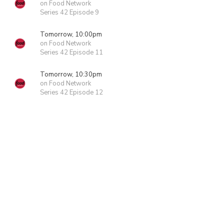
on Food Network
Series 42 Episode 9
Tomorrow, 10:00pm
on Food Network
Series 42 Episode 11
Tomorrow, 10:30pm
on Food Network
Series 42 Episode 12