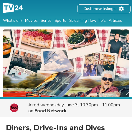
Customise listings
What's on?
Movies
Series
Sports
Streaming How-To's
Articles
Aired
wednesday June 3, 10:30pm - 11:00pm
on
Food Network
Diners, Drive-Ins and Dives