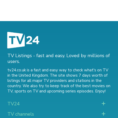
TV Listings - fast and easy. Loved by millions of
users.
tv24.co.uk is a fast and easy way to check what's on TV
in the United Kingdom. The site shows 7 days worth of
listings for all major TV providers and stations in the
country. We also try to keep track of
the best movies on
TV
,
sports on TV
and
upcoming series episodes
. Enjoy!
TV24
TV channels