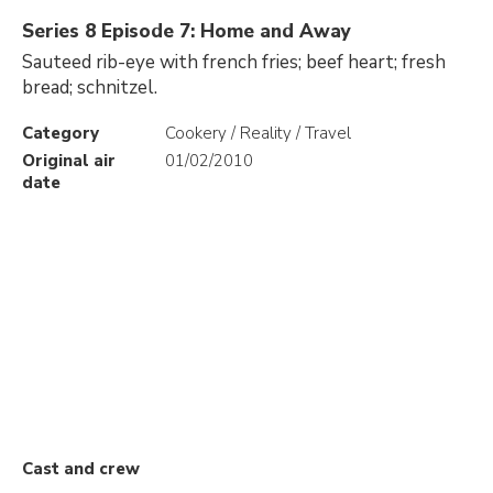
Series 8 Episode 7: Home and Away
Sauteed rib-eye with french fries; beef heart; fresh
bread; schnitzel.
Category
Cookery / Reality / Travel
Original air
01/02/2010
date
Cast and crew