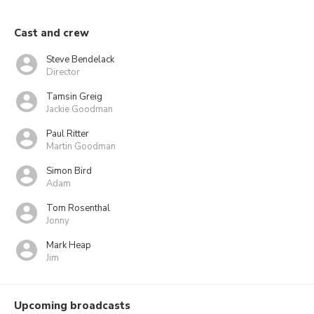
Cast and crew
Steve Bendelack
Director
Tamsin Greig
Jackie Goodman
Paul Ritter
Martin Goodman
Simon Bird
Adam
Tom Rosenthal
Jonny
Mark Heap
Jim
Upcoming broadcasts