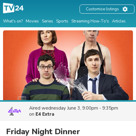
Customise listings
What's on?
Movies
Series
Sports
Streaming How-To's
Articles
Aired
wednesday June 3, 9:00pm - 9:35pm
on
E4 Extra
Friday Night Dinner