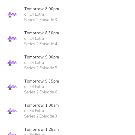
Tomorrow, 8:00pm
on E4 Extra
Series 2 Episode 3
Tomorrow, 8:30pm
on E4 Extra
Series 2 Episode 4
Tomorrow, 9:00pm
on E4 Extra
Series 2 Episode 5
Tomorrow, 9:35pm
on E4 Extra
Series 2 Episode 6
Tomorrow, 1:00am
on E4 Extra
Series 2 Episode 3
Tomorrow, 1:25am