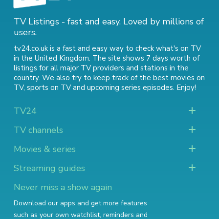
TV Listings - fast and easy. Loved by millions of
users.
tv24.co.uk is a fast and easy way to check what's on TV
in the United Kingdom. The site shows 7 days worth of
listings for all major TV providers and stations in the
country. We also try to keep track of
the best movies on
TV
,
sports on TV
and
upcoming series episodes
. Enjoy!
TV24
TV channels
Movies & series
Streaming guides
Never miss a show again
Download our apps and get more features
such as your own watchlist, reminders and