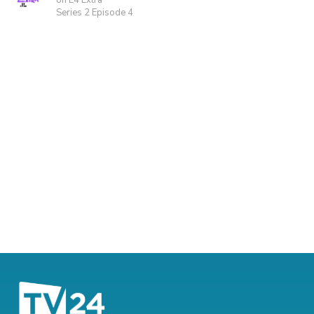
on E4 Extra
Series 2 Episode 4