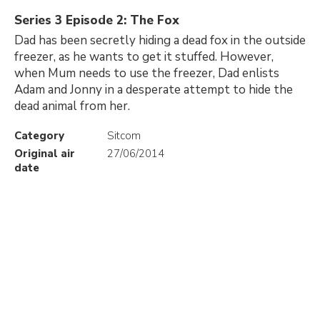
Series 3 Episode 2: The Fox
Dad has been secretly hiding a dead fox in the outside
freezer, as he wants to get it stuffed. However,
when Mum needs to use the freezer, Dad enlists
Adam and Jonny in a desperate attempt to hide the
dead animal from her.
Category
Sitcom
Original air
27/06/2014
date