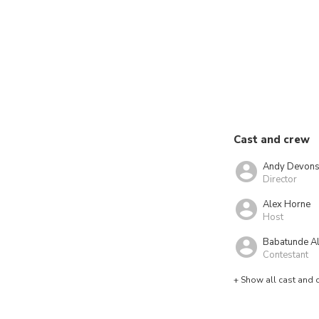
Cast and crew
Andy Devons
Director
Alex Horne
Host
Babatunde A
Contestant
+ Show all cast and 