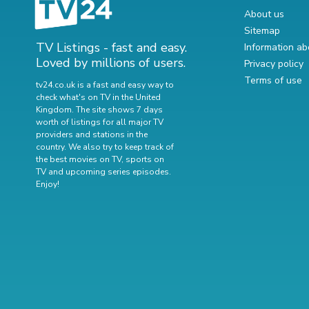
About us
Sitemap
TV Listings - fast and easy.
Information ab
Loved by millions of users.
Privacy policy
Terms of use
tv24.co.uk is a fast and easy way to
check what's on TV in the United
Kingdom. The site shows 7 days
worth of listings for all major TV
providers and stations in the
country. We also try to keep track of
the best movies on TV
,
sports on
TV
and
upcoming series episodes
.
Enjoy!