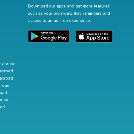
Download our apps and get more features
such as your own watchlist, reminders and
access to an ad-free experience.
r abroad
abroad
abroad
broad
road
broad
oad