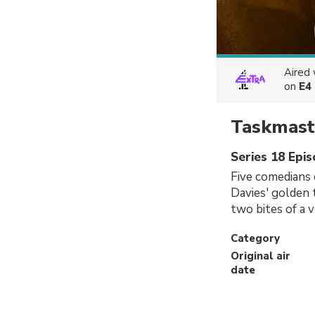
Aired
on
E4
Taskmast
Series 18 Epis
Five comedians 
Davies' golden 
two bites of a 
Category
Original air
date