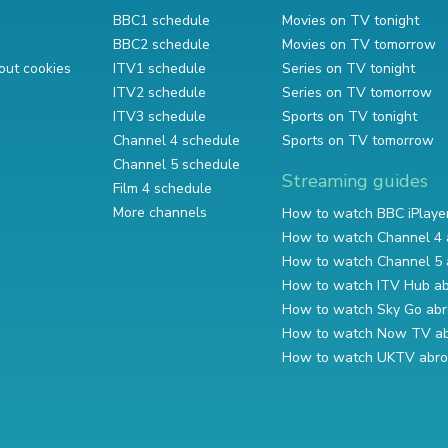
BBC1 schedule
Movies on TV tonight
BBC2 schedule
Movies on TV tomorrow
out cookies
ITV1 schedule
Series on TV tonight
ITV2 schedule
Series on TV tomorrow
ITV3 schedule
Sports on TV tonight
Channel 4 schedule
Sports on TV tomorrow
Channel 5 schedule
Streaming guides
Film 4 schedule
More channels
How to watch BBC iPlaye
How to watch Channel 4 
How to watch Channel 5 
How to watch ITV Hub a
How to watch Sky Go ab
How to watch Now TV a
How to watch UKTV abr