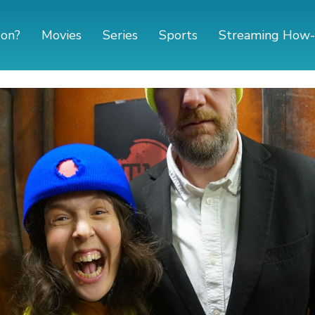
 on?
Movies
Series
Sports
Streaming How-