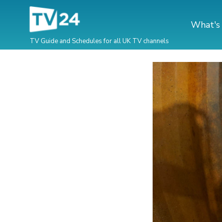
What's
TV Guide and Schedules for all UK TV channels