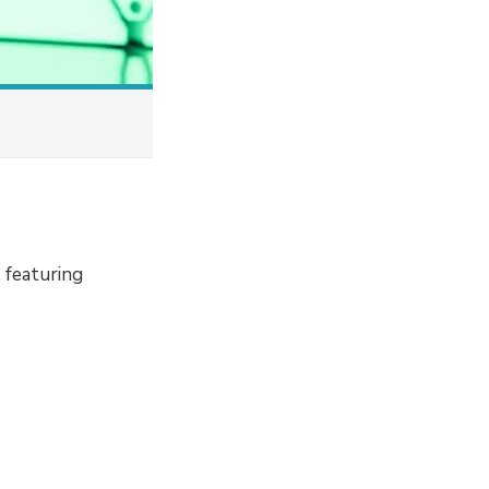
 featuring