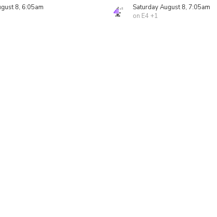
ugust 8, 6:05am
Saturday August 8, 7:05am
on E4 +1