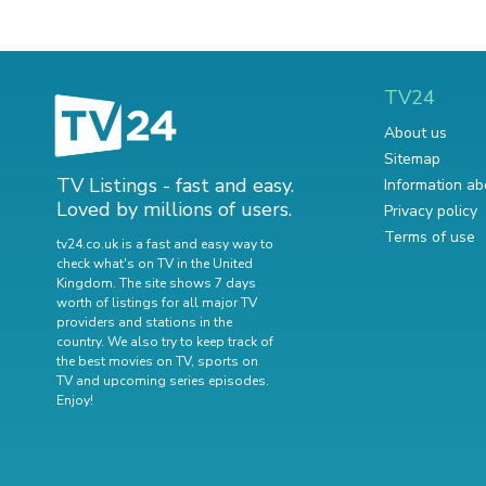
TV24
About us
Sitemap
TV Listings - fast and easy.
Information ab
Loved by millions of users.
Privacy policy
Terms of use
tv24.co.uk is a fast and easy way to
check what's on TV in the United
Kingdom. The site shows 7 days
worth of listings for all major TV
providers and stations in the
country. We also try to keep track of
the best movies on TV
,
sports on
TV
and
upcoming series episodes
.
Enjoy!