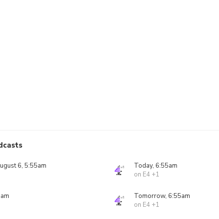
dcasts
ugust 6, 5:55am
Today, 6:55am
on E4 +1
5am
Tomorrow, 6:55am
on E4 +1