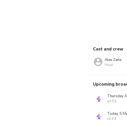
Cast and crew
Alex Zane
Host
Upcoming broa
Thursday A
on E4
Today, 5:5
on E4