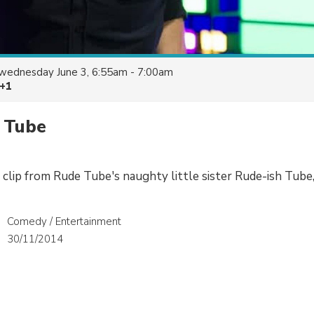
wednesday June 3, 6:55am - 7:00am
 +1
 Tube
 clip from Rude Tube's naughty little sister Rude-ish Tube,
Comedy / Entertainment
30/11/2014