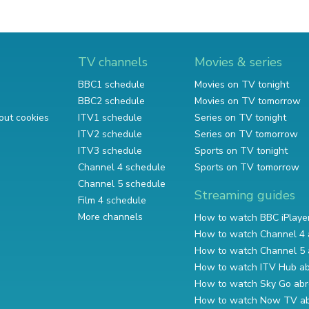
TV channels
Movies & series
BBC1 schedule
Movies on TV tonight
BBC2 schedule
Movies on TV tomorrow
out cookies
ITV1 schedule
Series on TV tonight
ITV2 schedule
Series on TV tomorrow
ITV3 schedule
Sports on TV tonight
Channel 4 schedule
Sports on TV tomorrow
Channel 5 schedule
Streaming guides
Film 4 schedule
More channels
How to watch BBC iPlaye
How to watch Channel 4 
How to watch Channel 5 
How to watch ITV Hub a
How to watch Sky Go ab
How to watch Now TV a