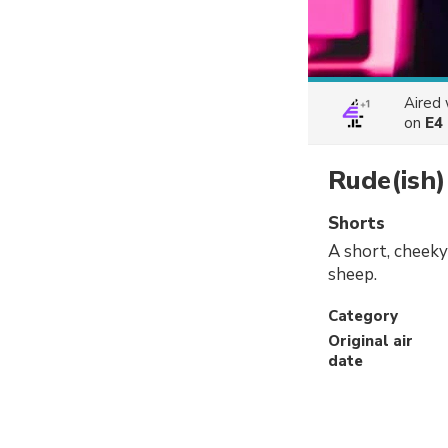
Aired
on
E4
Rude(ish)
Shorts
A short, cheeky
sheep.
Category
Original air
date