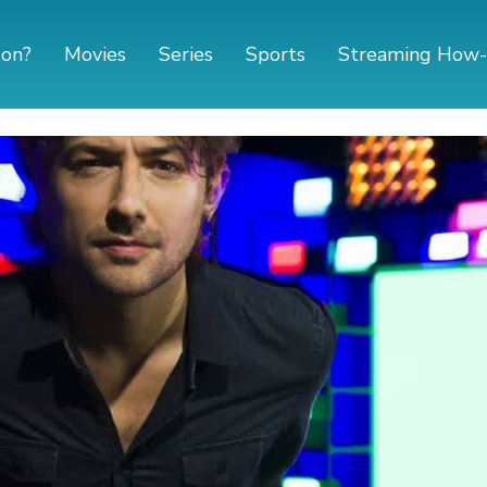
 on?
Movies
Series
Sports
Streaming How-