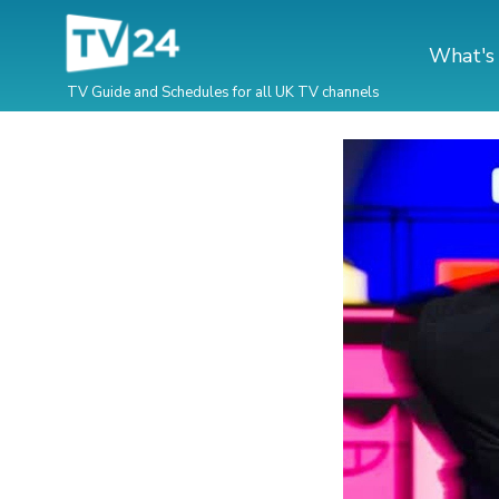
What's
TV Guide and Schedules for all UK TV channels