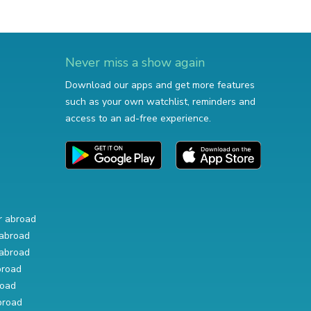
Never miss a show again
Download our apps and get more features
such as your own watchlist, reminders and
access to an ad-free experience.
r abroad
abroad
abroad
broad
road
broad