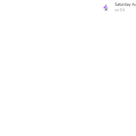
Saturday A
on E4