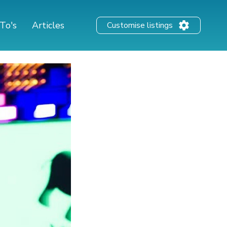
To's
Articles
Customise listings