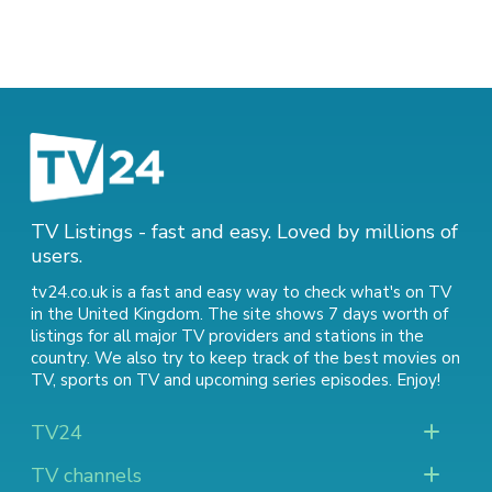
TV Listings - fast and easy. Loved by millions of
users.
tv24.co.uk is a fast and easy way to check what's on TV
in the United Kingdom. The site shows 7 days worth of
listings for all major TV providers and stations in the
country. We also try to keep track of
the best movies on
TV
,
sports on TV
and
upcoming series episodes
. Enjoy!
TV24
TV channels