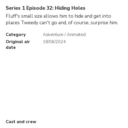
Series 1 Episode 32: Hiding Holes
Fluff's small size allows him to hide and get into
places Tweedy can't go and, of course, surprise him.
Category
Adventure / Animated
Original air
18/06/2024
date
Cast and crew