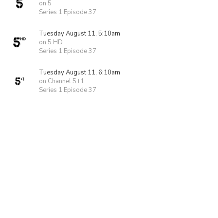
on 5
Series 1 Episode 37
Tuesday August 11, 5:10am
on 5 HD
Series 1 Episode 37
Tuesday August 11, 6:10am
on Channel 5+1
Series 1 Episode 37