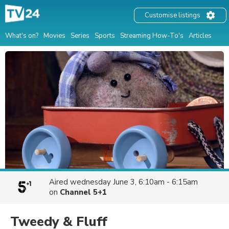
Customise listings
What's on?
Movies
Series
Sports
Streaming How-To's
Articles
Aired
wednesday June 3, 6:10am - 6:15am
on
Channel 5+1
Tweedy & Fluff