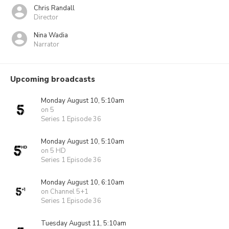
Chris Randall
Director
Nina Wadia
Narrator
Upcoming broadcasts
Monday August 10, 5:10am
on 5
Series 1 Episode 36
Monday August 10, 5:10am
on 5 HD
Series 1 Episode 36
Monday August 10, 6:10am
on Channel 5+1
Series 1 Episode 36
Tuesday August 11, 5:10am