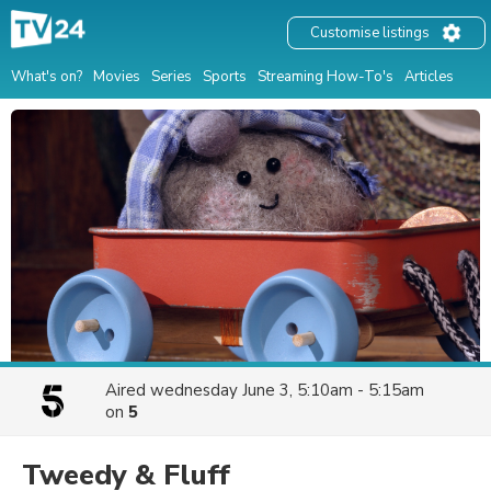
Customise listings
What's on?
Movies
Series
Sports
Streaming How-To's
Articles
Aired
wednesday June 3, 5:10am - 5:15am
on
5
Tweedy & Fluff