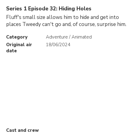
Series 1 Episode 32: Hiding Holes
Fluff's small size allows him to hide and get into
places Tweedy can't go and, of course, surprise him.
Category
Adventure / Animated
Original air
18/06/2024
date
Cast and crew