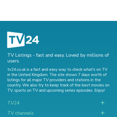
TV Listings - fast and easy. Loved by millions of
users.
tv24.co.uk is a fast and easy way to check what's on TV
in the United Kingdom. The site shows 7 days worth of
listings for all major TV providers and stations in the
country. We also try to keep track of
the best movies on
TV
,
sports on TV
and
upcoming series episodes
. Enjoy!
TV24
TV channels