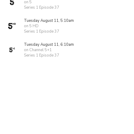
on 5
Series 1 Episode 37
Tuesday August 11, 5:10am
on 5 HD
Series 1 Episode 37
Tuesday August 11, 6:10am
on Channel 5+1
Series 1 Episode 37