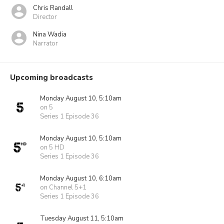
Chris Randall
Director
Nina Wadia
Narrator
Upcoming broadcasts
Monday August 10, 5:10am
on 5
Series 1 Episode 36
Monday August 10, 5:10am
on 5 HD
Series 1 Episode 36
Monday August 10, 6:10am
on Channel 5+1
Series 1 Episode 36
Tuesday August 11, 5:10am