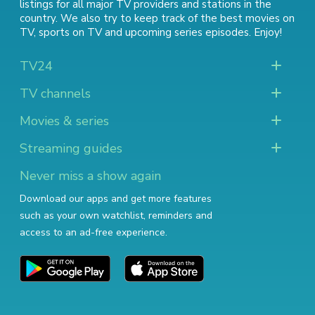
listings for all major TV providers and stations in the
country. We also try to keep track of
the best movies on
TV
,
sports on TV
and
upcoming series episodes
. Enjoy!
TV24
TV channels
Movies & series
Streaming guides
Never miss a show again
Download our apps and get more features
such as your own watchlist, reminders and
access to an ad-free experience.