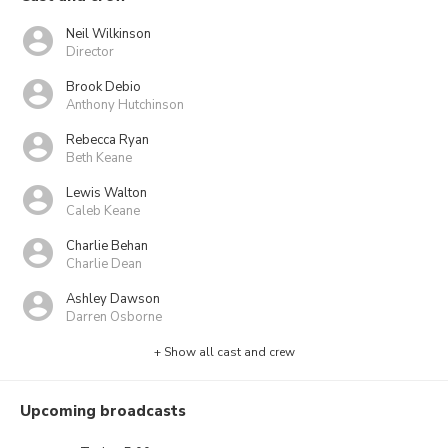
Neil Wilkinson
Director
Brook Debio
Anthony Hutchinson
Rebecca Ryan
Beth Keane
Lewis Walton
Caleb Keane
Charlie Behan
Charlie Dean
Ashley Dawson
Darren Osborne
+ Show all cast and crew
Upcoming broadcasts