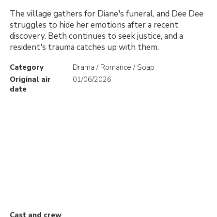
The village gathers for Diane's funeral, and Dee Dee
struggles to hide her emotions after a recent
discovery. Beth continues to seek justice, and a
resident's trauma catches up with them.
Category
Drama / Romance / Soap
Original air
01/06/2026
date
Cast and crew