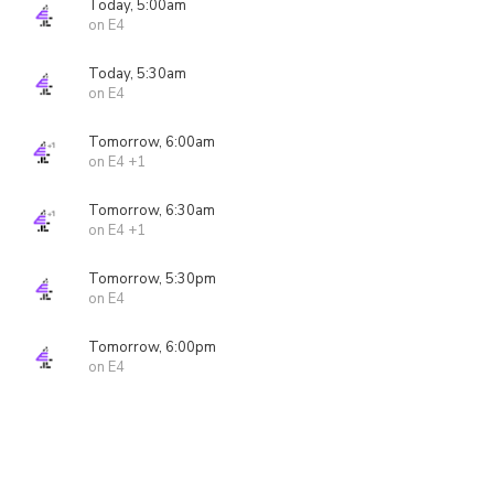
Today, 5:00am
on E4
Today, 5:30am
on E4
Tomorrow, 6:00am
on E4 +1
Tomorrow, 6:30am
on E4 +1
Tomorrow, 5:30pm
on E4
Tomorrow, 6:00pm
on E4