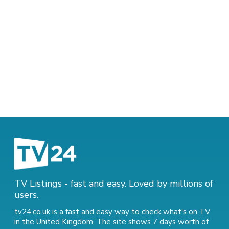
TV Listings - fast and easy. Loved by millions of
users.
tv24.co.uk is a fast and easy way to check what's on TV
in the United Kingdom. The site shows 7 days worth of