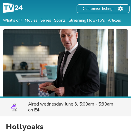
Customise listings
What's on?
Movies
Series
Sports
Streaming How-To's
Articles
Aired
wednesday June 3, 5:00am - 5:30am
on
E4
Hollyoaks