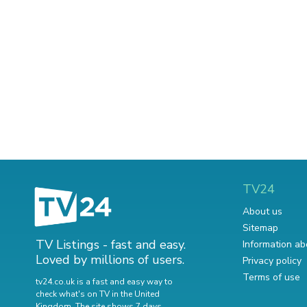
TV24
About us
Sitemap
TV Listings - fast and easy.
Information ab
Loved by millions of users.
Privacy policy
Terms of use
tv24.co.uk is a fast and easy way to
check what's on TV in the United
Kingdom. The site shows 7 days