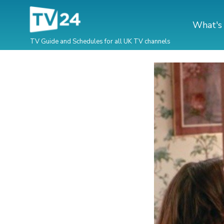
What's
TV Guide and Schedules for all UK TV channels