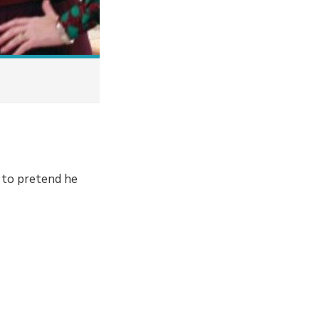
s to pretend he