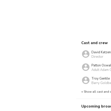
Cast and crew
David Katze
Director
Patton Oswal
Adult Adam 
Troy Gentile
Barry Goldb
+ Show all cast and 
Upcoming broa