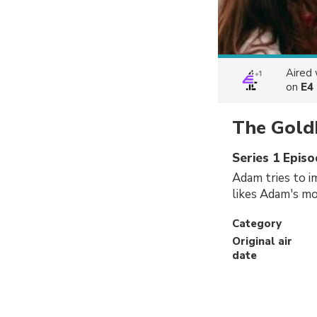
Aired
on
E4
The Gold
Series 1 Epis
Adam tries to i
likes Adam's mo
Category
Original air
date