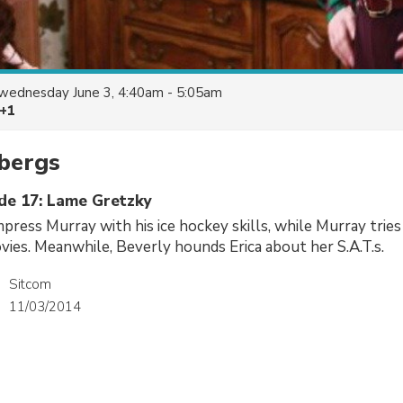
wednesday June 3, 4:40am - 5:05am
 +1
bergs
ode 17: Lame Gretzky
mpress Murray with his ice hockey skills, while Murray trie
vies. Meanwhile, Beverly hounds Erica about her S.A.T.s.
Sitcom
11/03/2014