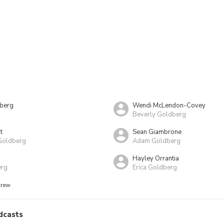
nberg
Wendi McLendon-Covey
Beverly Goldberg
t
Sean Giambrone
Goldberg
Adam Goldberg
Hayley Orrantia
erg
Erica Goldberg
crew
dcasts