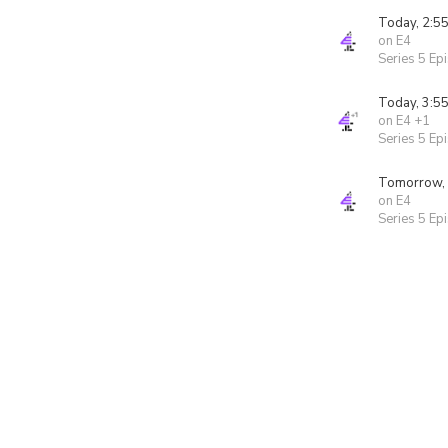
Today, 2:5
on E4
Series 5 Ep
Today, 3:5
on E4 +1
Series 5 Ep
Tomorrow,
on E4
Series 5 Ep