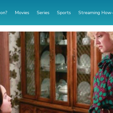
 on?
Movies
Series
Sports
Streaming How-