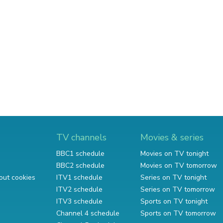
TV channels
Movies & series
BBC1 schedule
Movies on TV tonight
BBC2 schedule
Movies on TV tomorrow
out cookies
ITV1 schedule
Series on TV tonight
ITV2 schedule
Series on TV tomorrow
ITV3 schedule
Sports on TV tonight
Channel 4 schedule
Sports on TV tomorrow