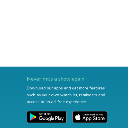
Never miss a show again
Download our apps and get more features
such as your own watchlist, reminders and
access to an ad-free experience.