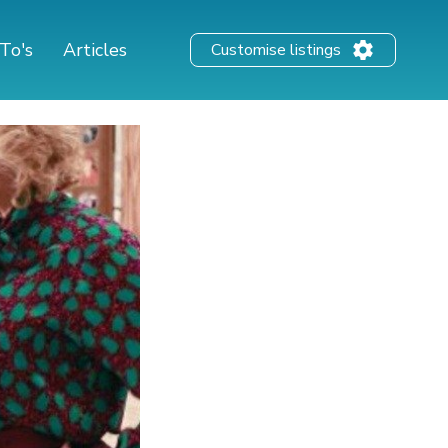
To's
Articles
Customise listings