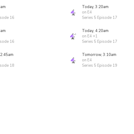
5am
Today, 3:20am
on E4
isode 16
Series 5 Episode 17
5am
Today, 4:20am
on E4 +1
isode 16
Series 5 Episode 17
 2:45am
Tomorrow, 3:10am
on E4
isode 18
Series 5 Episode 19