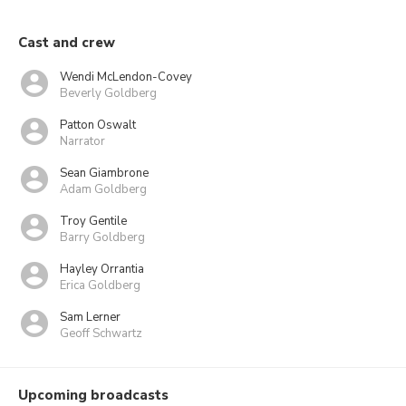
Cast and crew
Wendi McLendon-Covey
Beverly Goldberg
Patton Oswalt
Narrator
Sean Giambrone
Adam Goldberg
Troy Gentile
Barry Goldberg
Hayley Orrantia
Erica Goldberg
Sam Lerner
Geoff Schwartz
Upcoming broadcasts