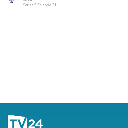
on E4
Series 5 Episode 21