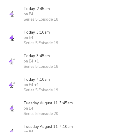
Today, 2:45am
on E4
Series 5 Episode 18
Today, 3:10am
on E4
Series 5 Episode 19
Today, 3:45am
on E4 +1
Series 5 Episode 18
Today, 4:10am
on E4 +1
Series 5 Episode 19
Tuesday August 11, 3:45am
on E4
Series 5 Episode 20
Tuesday August 11, 4:10am