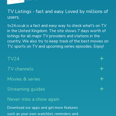
TV Listings - fast and easy. Loved by millions of
users.
tv24.co.uk is a fast and easy way to check what's on TV
in the United Kingdom. The site shows 7 days worth of
listings for all major TV providers and stations in the
country. We also try to keep track of
the best movies on
TV
,
sports on TV
and
upcoming series episodes
. Enjoy!
TV24
TV channels
Movies & series
Streaming guides
Never miss a show again
Download our apps and get more features
such as your own watchlist, reminders and