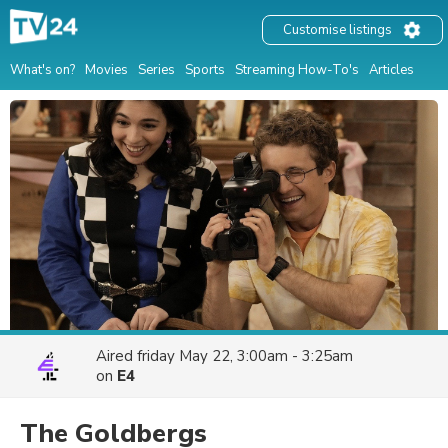
Customise listings
What's on?
Movies
Series
Sports
Streaming How-To's
Articles
Aired
friday May 22, 3:00am - 3:25am
on
E4
The Goldbergs