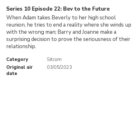
Series 10 Episode 22: Bev to the Future
When Adam takes Beverly to her high school
reunion, he tries to end a reality where she winds up
with the wrong man; Barry and Joanne make a
surprising decision to prove the seriousness of their
relationship.
Category
Sitcom
Original air
03/05/2023
date