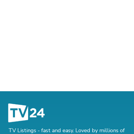
TV Listings - fast and easy. Loved by millions of