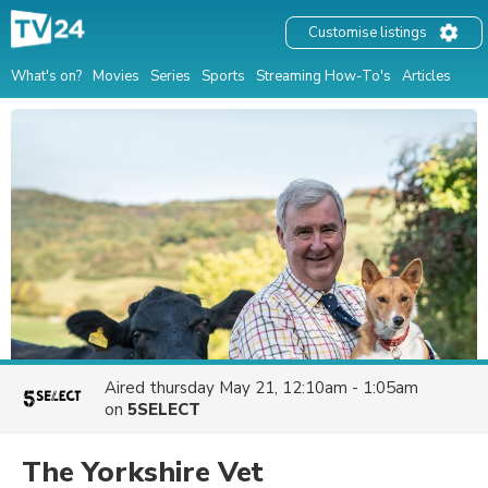
Customise listings
What's on?
Movies
Series
Sports
Streaming How-To's
Articles
Aired
thursday May 21, 12:10am - 1:05am
on
5SELECT
The Yorkshire Vet