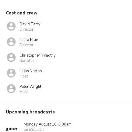
Cast and crew
David Terry
Director
Laura Blair
Director
Christopher Timothy
Narrator
Julian Norton
Host
Peter Wright
Host
Upcoming broadcasts
Monday August 10, 8:00am
on 5SELECT