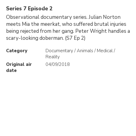
Series 7 Episode 2
Observational documentary series. Julian Norton
meets Mia the meerkat, who suffered brutal injuries
being rejected from her gang. Peter Wright handles a
scary-looking doberman. (S7 Ep 2)
Category
Documentary / Animals / Medical /
Reality
Original air
04/09/2018
date