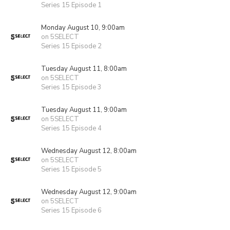
Series 15 Episode 1
Monday August 10, 9:00am
on 5SELECT
Series 15 Episode 2
Tuesday August 11, 8:00am
on 5SELECT
Series 15 Episode 3
Tuesday August 11, 9:00am
on 5SELECT
Series 15 Episode 4
Wednesday August 12, 8:00am
on 5SELECT
Series 15 Episode 5
Wednesday August 12, 9:00am
on 5SELECT
Series 15 Episode 6