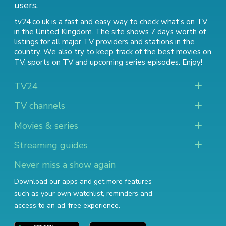
users.
tv24.co.uk is a fast and easy way to check what's on TV
in the United Kingdom. The site shows 7 days worth of
listings for all major TV providers and stations in the
country. We also try to keep track of
the best movies on
TV
,
sports on TV
and
upcoming series episodes
. Enjoy!
TV24
TV channels
Movies & series
Streaming guides
Never miss a show again
Download our apps and get more features
such as your own watchlist, reminders and
access to an ad-free experience.