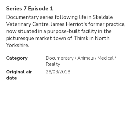
Series 7 Episode 1
Documentary series following life in Skeldale
Veterinary Centre, James Herriot's former practice,
now situated in a purpose-built facility in the
picturesque market town of Thirsk in North
Yorkshire.
Category
Documentary / Animals / Medical /
Reality
Original air
28/08/2018
date