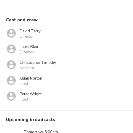
Cast and crew
David Terry
Director
Laura Blair
Director
Christopher Timothy
Narrator
Julian Norton
Host
Peter Wright
Host
Upcoming broadcasts
Tomorrow, 8:00am