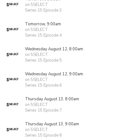
on 5SELECT
Series 15 Episode 3
Tomorrow, 9:00am
on 5SELECT
Series 15 Episode 4
Wednesday August 12, 8:00am
on 5SELECT
Series 15 Episode 5
Wednesday August 12, 9:00am
on 5SELECT
Series 15 Episode 6
Thursday August 13, 8:00am
on 5SELECT
Series 15 Episode 7
Thursday August 13, 9:00am
on 5SELECT
Series 15 Episode 8