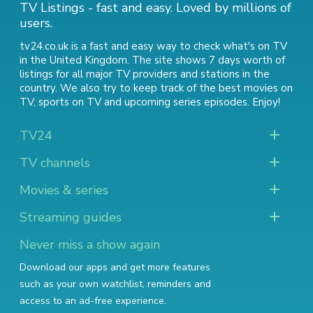
TV Listings - fast and easy. Loved by millions of
users.
tv24.co.uk is a fast and easy way to check what's on TV
in the United Kingdom. The site shows 7 days worth of
listings for all major TV providers and stations in the
country. We also try to keep track of
the best movies on
TV
,
sports on TV
and
upcoming series episodes
. Enjoy!
TV24
TV channels
Movies & series
Streaming guides
Never miss a show again
Download our apps and get more features
such as your own watchlist, reminders and
access to an ad-free experience.