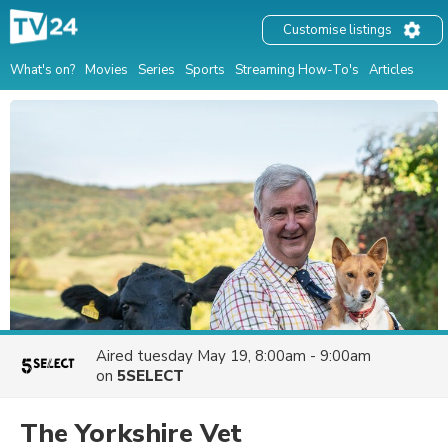
Customise listings
What's on?
Movies
Series
Sports
Streaming How-To's
Articles
Aired
tuesday May 19, 8:00am - 9:00am
on
5SELECT
The Yorkshire Vet