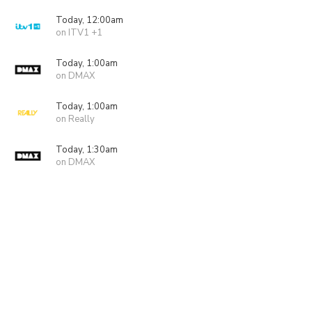
Today, 12:00am
on ITV1 +1
Today, 1:00am
on DMAX
Today, 1:00am
on Really
Today, 1:30am
on DMAX