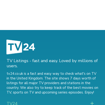
TV Listings - fast and easy. Loved by millions of
users.
tv24.co.uk is a fast and easy way to check what's on TV
in the United Kingdom. The site shows 7 days worth of
listings for all major TV providers and stations in the
country. We also try to keep track of
the best movies on
TV
,
sports on TV
and
upcoming series episodes
. Enjoy!
TV24