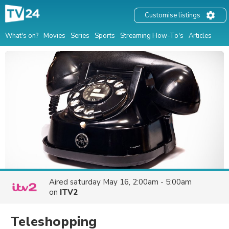
Customise listings
What's on?
Movies
Series
Sports
Streaming How-To's
Articles
Aired
saturday May 16, 2:00am - 5:00am
on
ITV2
Teleshopping