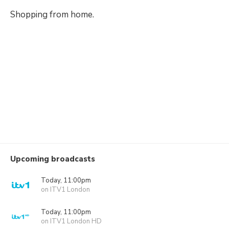
Shopping from home.
Upcoming broadcasts
Today, 11:00pm
on ITV1 London
Today, 11:00pm
on ITV1 London HD