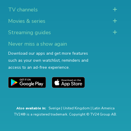
TV channels
Movies & series
Streaming guides
Never miss a show again
Download our apps and get more features
such as your own watchlist, reminders and
access to an ad-free experience.
Also available in:
Sverige
|
United Kingdom
|
Latin America
TV24® is a registered trademark. Copyright © TV24 Group AB.