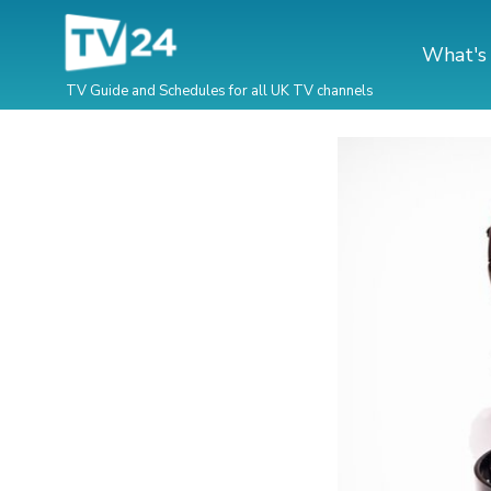
What's
TV Guide and Schedules for all UK TV channels