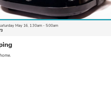
saturday May 16, 1:30am - 5:00am
V3
ping
 home.