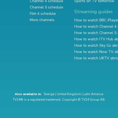
Channel 4 schedule
Sports on TV tomorrow
Channel 5 schedule
Streaming guides
Film 4 schedule
More channels
How to watch BBC iPlaye
How to watch Channel 4 
How to watch Channel 5 
How to watch ITV Hub a
How to watch Sky Go ab
How to watch Now TV a
How to watch UKTV abr
Also available in:
Sverige
|
United Kingdom
|
Latin America
TV24® is a registered trademark. Copyright © TV24 Group AB.