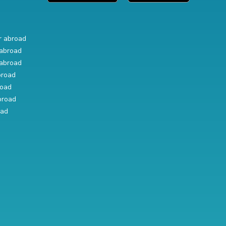
r abroad
abroad
abroad
broad
road
broad
oad