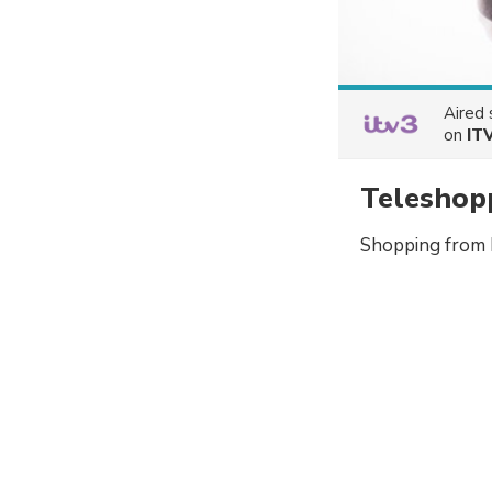
Aired
on
IT
Teleshop
Shopping from