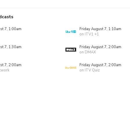
dcasts
st 7, 1:00am
Friday August 7, 1:10am
on ITV1 +1
st 7, 1:30am
Friday August 7, 2:00am
on DMAX
st 7, 2:00am
Friday August 7, 2:00am
twork
on ITV Quiz