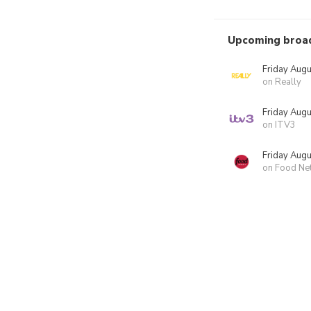
Upcoming broa
Friday Augu
on Really
Friday Augu
on ITV3
Friday Augu
on Food Ne