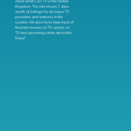
check what's on TV in the United
Kingdom. The site shows 7 days
worth of listings for all major TV
providers and stations in the
country. We also try to keep track of
the best movies on TV
,
sports on
TV
and
upcoming series episodes
.
Enjoy!