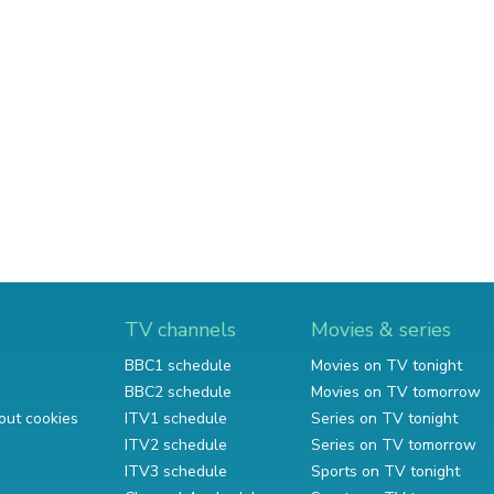
TV channels
Movies & series
BBC1 schedule
Movies on TV tonight
BBC2 schedule
Movies on TV tomorrow
out cookies
ITV1 schedule
Series on TV tonight
ITV2 schedule
Series on TV tomorrow
ITV3 schedule
Sports on TV tonight