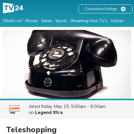
Customise listings
What's on?
Movies
Series
Sports
Streaming How-To's
Articles
Aired
friday May 15, 5:00am - 8:00am
on
Legend Xtra
Teleshopping