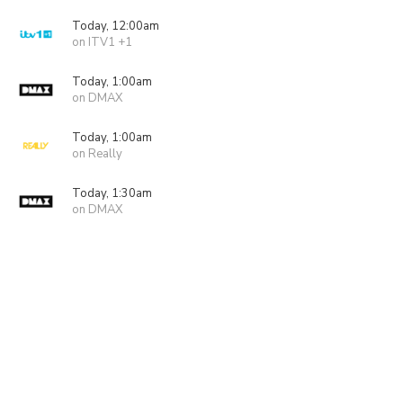
Today, 12:00am
on ITV1 +1
Today, 1:00am
on DMAX
Today, 1:00am
on Really
Today, 1:30am
on DMAX