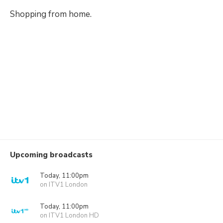
Shopping from home.
Upcoming broadcasts
Today, 11:00pm
on ITV1 London
Today, 11:00pm
on ITV1 London HD