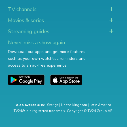
TV channels
Movies & series
Streaming guides
Never miss a show again
Download our apps and get more features
such as your own watchlist, reminders and
access to an ad-free experience.
Also available in:
Sverige
|
United Kingdom
|
Latin America
TV24® is a registered trademark. Copyright © TV24 Group AB.