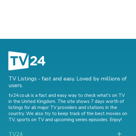
TV Listings - fast and easy. Loved by millions of
users.
tv24.co.uk is a fast and easy way to check what's on TV
in the United Kingdom. The site shows 7 days worth of
listings for all major TV providers and stations in the
country. We also try to keep track of
the best movies on
TV
,
sports on TV
and
upcoming series episodes
. Enjoy!
TV24