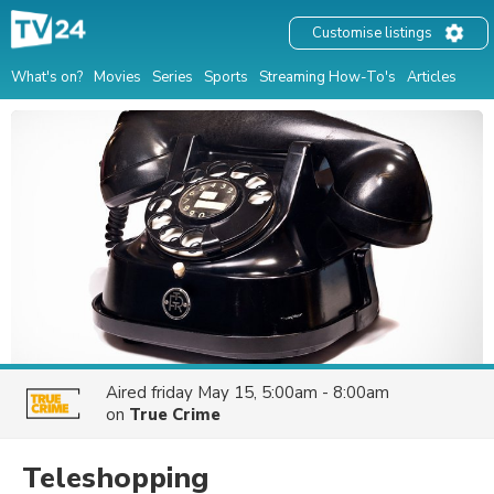
Customise listings
What's on?
Movies
Series
Sports
Streaming How-To's
Articles
Aired
friday May 15, 5:00am - 8:00am
on
True Crime
Teleshopping