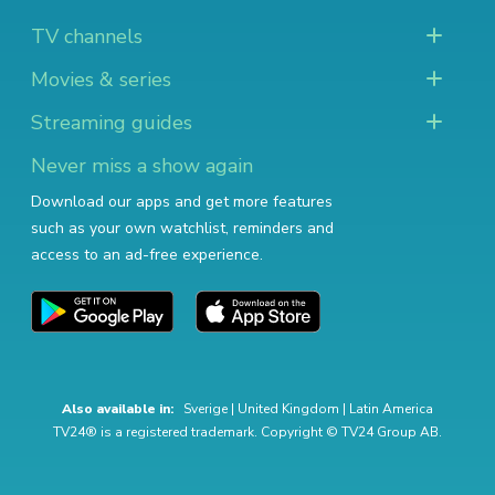
TV channels
Movies & series
Streaming guides
Never miss a show again
Download our apps and get more features
such as your own watchlist, reminders and
access to an ad-free experience.
Also available in:
Sverige
|
United Kingdom
|
Latin America
TV24® is a registered trademark. Copyright © TV24 Group AB.