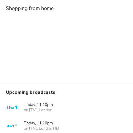
Shopping from home.
Upcoming broadcasts
Today, 11:10pm
on ITV1 London
Today, 11:10pm
on ITV1 London HD