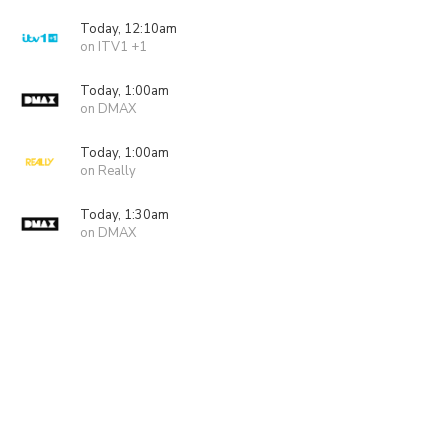
Today, 12:10am
on ITV1 +1
Today, 1:00am
on DMAX
Today, 1:00am
on Really
Today, 1:30am
on DMAX