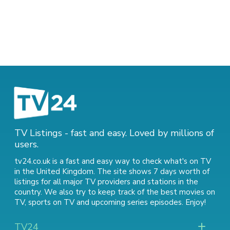
TV Listings - fast and easy. Loved by millions of
users.
tv24.co.uk is a fast and easy way to check what's on TV
in the United Kingdom. The site shows 7 days worth of
listings for all major TV providers and stations in the
country. We also try to keep track of
the best movies on
TV
,
sports on TV
and
upcoming series episodes
. Enjoy!
TV24