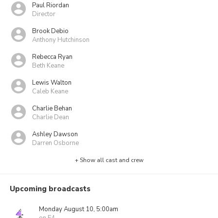
Paul Riordan
Director
Brook Debio
Anthony Hutchinson
Rebecca Ryan
Beth Keane
Lewis Walton
Caleb Keane
Charlie Behan
Charlie Dean
Ashley Dawson
Darren Osborne
+ Show all cast and crew
Upcoming broadcasts
Monday August 10, 5:00am