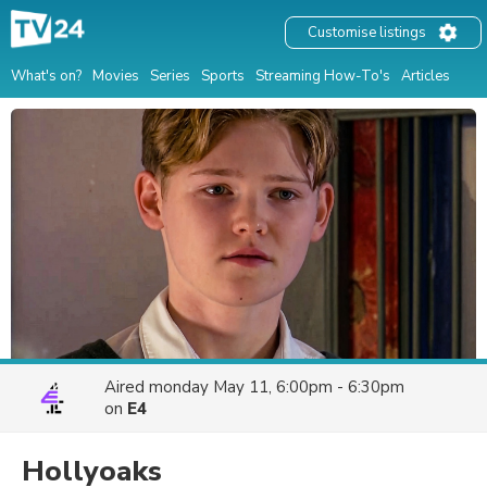
Customise listings
What's on?
Movies
Series
Sports
Streaming How-To's
Articles
Aired
monday May 11, 6:00pm - 6:30pm
on
E4
Hollyoaks