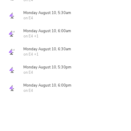
on E4
Monday August 10, 5:30am
on E4
Monday August 10, 6:00am
on E4 +1
Monday August 10, 6:30am
on E4 +1
Monday August 10, 5:30pm
on E4
Monday August 10, 6:00pm
on E4