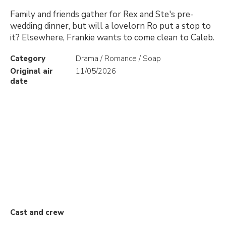
Family and friends gather for Rex and Ste's pre-
wedding dinner, but will a lovelorn Ro put a stop to
it? Elsewhere, Frankie wants to come clean to Caleb.
Category
Drama / Romance / Soap
Original air
11/05/2026
date
Cast and crew