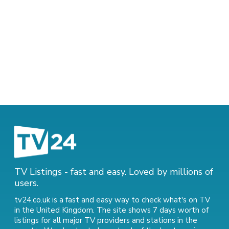
TV Listings - fast and easy. Loved by millions of
users.
tv24.co.uk is a fast and easy way to check what's on TV
in the United Kingdom. The site shows 7 days worth of
listings for all major TV providers and stations in the