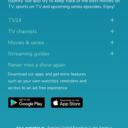
country. We also try to keep track of
the best movies on
TV
,
sports on TV
and
upcoming series episodes
. Enjoy!
TV24
TV channels
Movies & series
Streaming guides
Never miss a show again
Download our apps and get more features
such as your own watchlist, reminders and
access to an ad-free experience.
Also available in:
Sverige
|
United Kingdom
|
Latin America