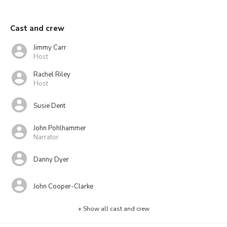
Cast and crew
Jimmy Carr
Host
Rachel Riley
Host
Susie Dent
John Pohlhammer
Narrator
Danny Dyer
John Cooper-Clarke
+ Show all cast and crew