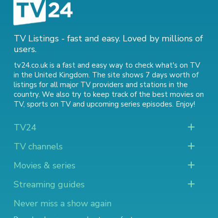
TV Listings - fast and easy. Loved by millions of
users.
tv24.co.uk is a fast and easy way to check what's on TV
in the United Kingdom. The site shows 7 days worth of
listings for all major TV providers and stations in the
country. We also try to keep track of
the best movies on
TV
,
sports on TV
and
upcoming series episodes
. Enjoy!
TV24
TV channels
Movies & series
Streaming guides
Never miss a show again