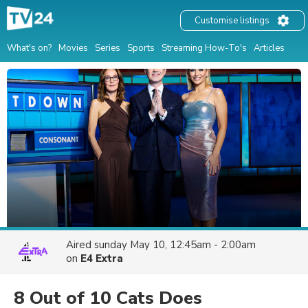
Customise listings
What's on?
Movies
Series
Sports
Streaming How-To's
Articles
Aired
sunday May 10, 12:45am - 2:00am
on
E4 Extra
8 Out of 10 Cats Does