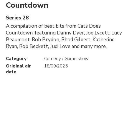
Countdown
Series 28
A compilation of best bits from Cats Does
Countdown, featuring Danny Dyer, Joe Lycett, Lucy
Beaumont, Rob Brydon, Rhod Gilbert, Katherine
Ryan, Rob Beckett, Judi Love and many more.
Category
Comedy / Game show
Original air
18/09/2025
date