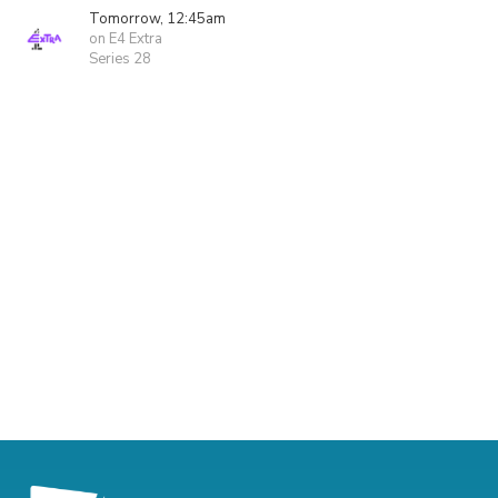
Tomorrow, 12:45am
on E4 Extra
Series 28