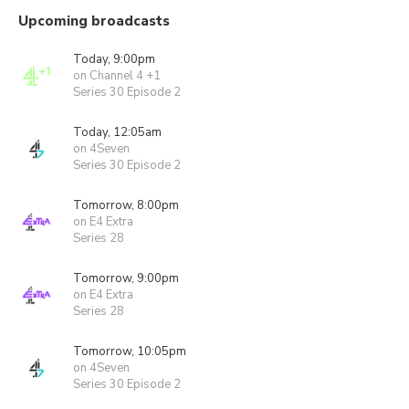
Upcoming broadcasts
Today, 9:00pm
on Channel 4 +1
Series 30 Episode 2
Today, 12:05am
on 4Seven
Series 30 Episode 2
Tomorrow, 8:00pm
on E4 Extra
Series 28
Tomorrow, 9:00pm
on E4 Extra
Series 28
Tomorrow, 10:05pm
on 4Seven
Series 30 Episode 2