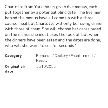
Charlotte from Yorkshire is given five menus, each
put together by a potential blind date. The five men
behind the menus have all come up with a three
course meal but Charlotte will only be having dinner
with three of them. She will choose her dates based
on the menus she most likes the look of, but when
the dinners have been eaten and the dates are done,
who will she want to see for seconds?
Category
Romance / Cookery / Entertainment /
Reality
Original air
15/10/2015
date