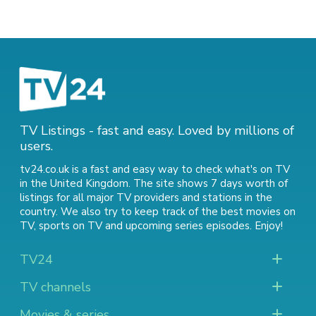
TV Listings - fast and easy. Loved by millions of
users.
tv24.co.uk is a fast and easy way to check what's on TV
in the United Kingdom. The site shows 7 days worth of
listings for all major TV providers and stations in the
country. We also try to keep track of
the best movies on
TV
,
sports on TV
and
upcoming series episodes
. Enjoy!
TV24
TV channels
Movies & series