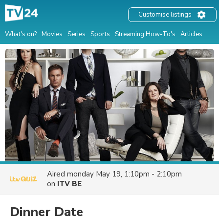
Customise listings
What's on?
Movies
Series
Sports
Streaming How-To's
Articles
Aired
monday May 19, 1:10pm - 2:10pm
on
ITV BE
Dinner Date