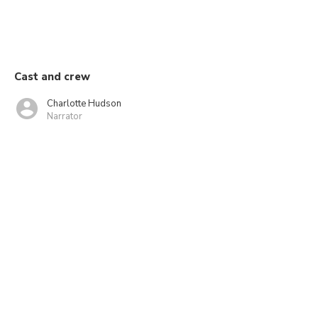
Cast and crew
Charlotte Hudson
Narrator