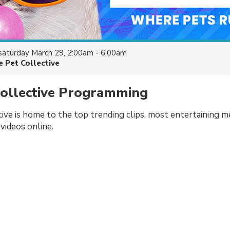
saturday March 29, 2:00am - 6:00am
e Pet Collective
Collective Programming
ive is home to the top trending clips, most entertaining 
videos online.