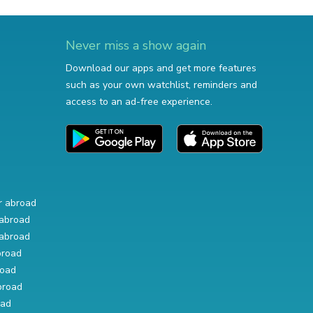
Never miss a show again
Download our apps and get more features
such as your own watchlist, reminders and
access to an ad-free experience.
r abroad
abroad
abroad
broad
road
broad
oad