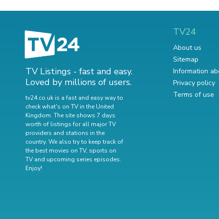
TV24
About us
Sitemap
TV Listings - fast and easy.
Information ab
Loved by millions of users.
Privacy policy
Terms of use
tv24.co.uk is a fast and easy way to
check what's on TV in the United
Kingdom. The site shows 7 days
worth of listings for all major TV
providers and stations in the
country. We also try to keep track of
the best movies on TV
,
sports on
TV
and
upcoming series episodes
.
Enjoy!