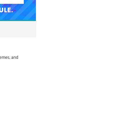
memes, and