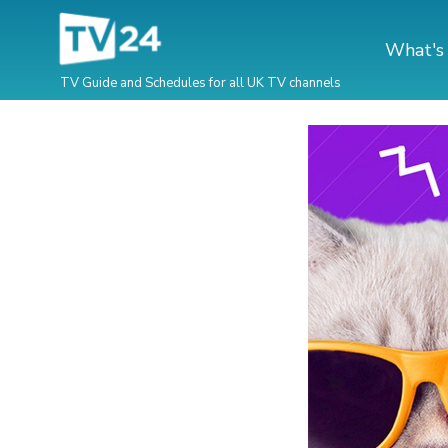
What's
TV Guide and Schedules for all UK TV channels