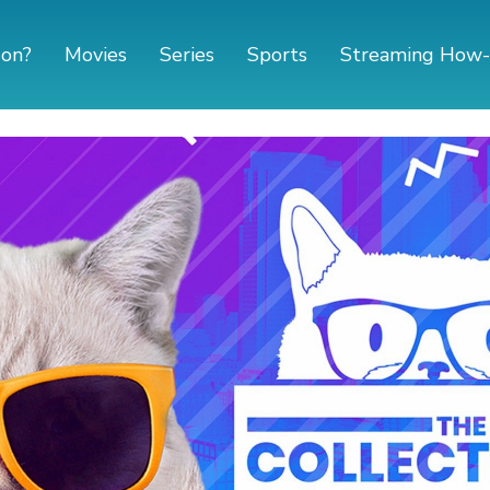
 on?
Movies
Series
Sports
Streaming How-