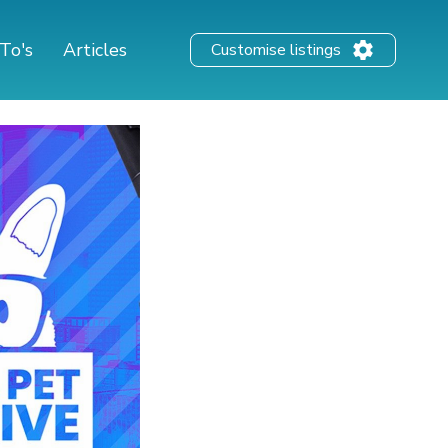
To's
Articles
Customise listings