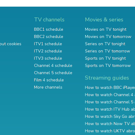
TV channels
Movies & series
BBC1 schedule
Movies on TV tonight
BBC2 schedule
Movies on TV tomorrow
out cookies
ITV1 schedule
Series on TV tonight
ITV2 schedule
Series on TV tomorrow
ITV3 schedule
Sports on TV tonight
Channel 4 schedule
Sports on TV tomorrow
Channel 5 schedule
Streaming guides
Film 4 schedule
More channels
How to watch BBC iPlaye
How to watch Channel 4 
How to watch Channel 5 
How to watch ITV Hub a
How to watch Sky Go ab
How to watch Now TV a
How to watch UKTV abr