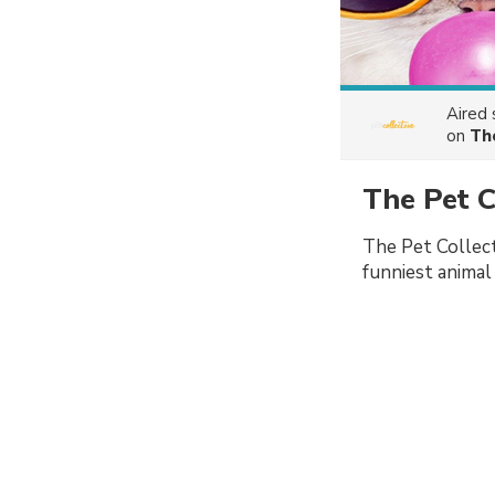
Aired
on
Th
The Pet 
The Pet Collect
funniest animal 