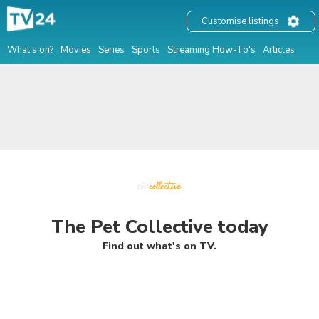
Customise listings
What's on?
Movies
Series
Sports
Streaming How-To's
Articles
The Pet Collective today
Find out what's on TV.