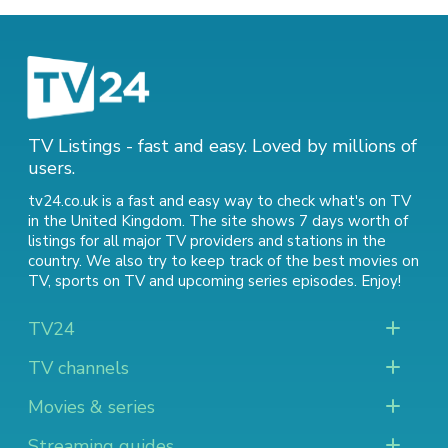
TV Listings - fast and easy. Loved by millions of
users.
tv24.co.uk is a fast and easy way to check what's on TV
in the United Kingdom. The site shows 7 days worth of
listings for all major TV providers and stations in the
country. We also try to keep track of
the best movies on
TV
,
sports on TV
and
upcoming series episodes
. Enjoy!
TV24
TV channels
Movies & series
Streaming guides