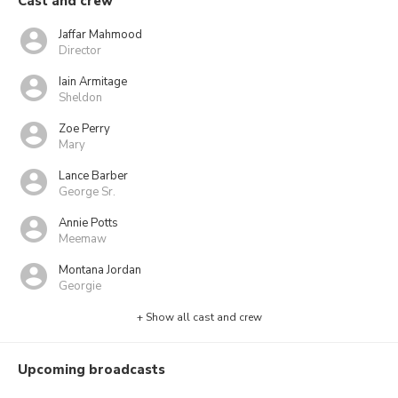
Cast and crew
Jaffar Mahmood
Director
Iain Armitage
Sheldon
Zoe Perry
Mary
Lance Barber
George Sr.
Annie Potts
Meemaw
Montana Jordan
Georgie
+ Show all cast and crew
Upcoming broadcasts