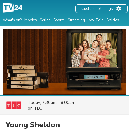
Customise listings
What's on?
Movies
Series
Sports
Streaming How-To's
Articles
Today, 7:30am - 8:00am
on
TLC
Young Sheldon