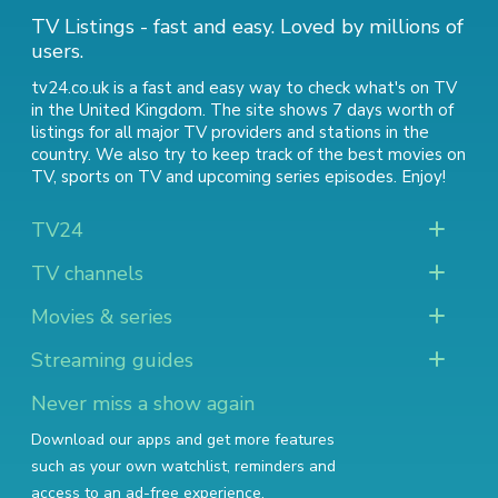
TV Listings - fast and easy. Loved by millions of
users.
tv24.co.uk is a fast and easy way to check what's on TV
in the United Kingdom. The site shows 7 days worth of
listings for all major TV providers and stations in the
country. We also try to keep track of
the best movies on
TV
,
sports on TV
and
upcoming series episodes
. Enjoy!
TV24
TV channels
Movies & series
Streaming guides
Never miss a show again
Download our apps and get more features
such as your own watchlist, reminders and
access to an ad-free experience.