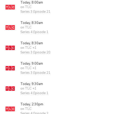
Today, 8:00am
on TLC
Series 3 Episode 21
Today, 8:30am
on TLC
Series 4 Episode 1
Today, 8:30am
on TLC +1
Series 3 Episode 20
Today, 9:00am
on TLC +1
Series 3 Episode 21
Today, 9:30am
on TLC +1
Series 4 Episode 1
Today, 2:30pm
on TLC
Series 4 Episode 2