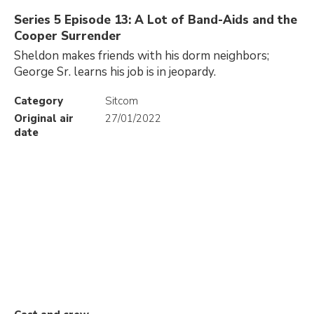
Series 5 Episode 13: A Lot of Band-Aids and the
Cooper Surrender
Sheldon makes friends with his dorm neighbors;
George Sr. learns his job is in jeopardy.
Category
Sitcom
Original air
27/01/2022
date