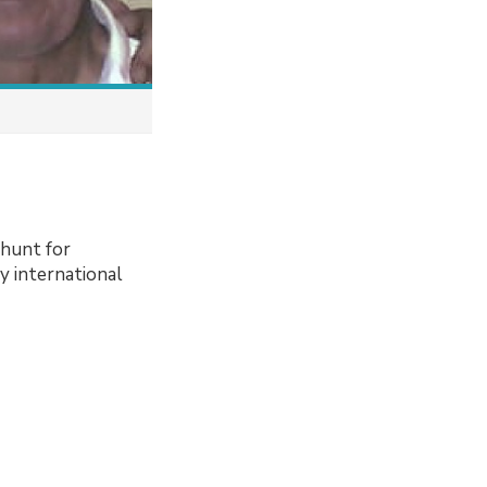
 hunt for
ly international