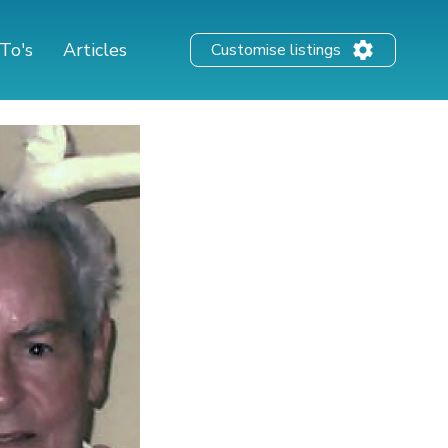
To's
Articles
Customise listings