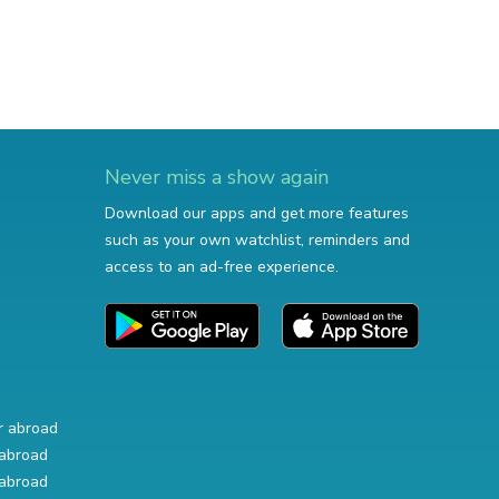
Never miss a show again
Download our apps and get more features
such as your own watchlist, reminders and
access to an ad-free experience.
r abroad
abroad
abroad