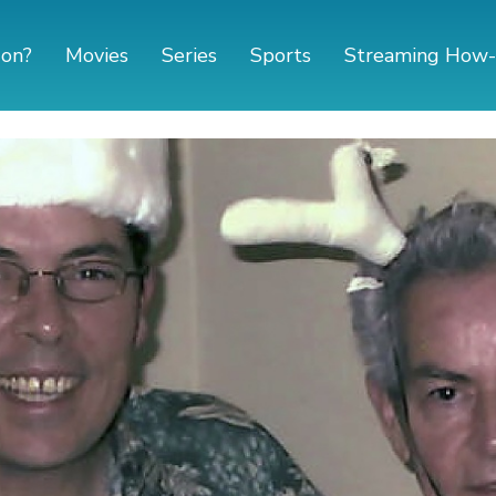
 on?
Movies
Series
Sports
Streaming How-