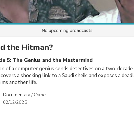
No upcoming broadcasts
d the Hitman?
ode 5: The Genius and the Mastermind
on of a computer genius sends detectives on a two-decade
covers a shocking link to a Saudi sheik, and exposes a dead
ims another life.
Documentary / Crime
02/12/2025