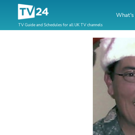
What's
TV Guide and Schedules for all UK TV channels