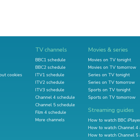
TV channels
Movies & series
BBC1 schedule
Movies on TV tonight
BBC2 schedule
Movies on TV tomorrow
out cookies
ITV1 schedule
Series on TV tonight
ITV2 schedule
Series on TV tomorrow
ITV3 schedule
Sports on TV tonight
Channel 4 schedule
Sports on TV tomorrow
Channel 5 schedule
Streaming guides
Film 4 schedule
More channels
How to watch BBC iPlaye
How to watch Channel 4 
How to watch Channel 5 