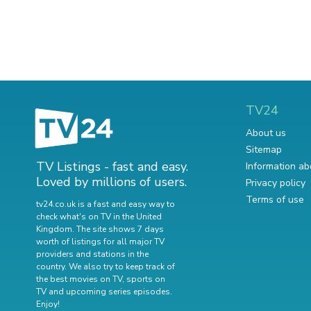
TV24
About us
Sitemap
TV Listings - fast and easy.
Information ab
Loved by millions of users.
Privacy policy
Terms of use
tv24.co.uk is a fast and easy way to
check what's on TV in the United
Kingdom. The site shows 7 days
worth of listings for all major TV
providers and stations in the
country. We also try to keep track of
the best movies on TV
,
sports on
TV
and
upcoming series episodes
.
Enjoy!