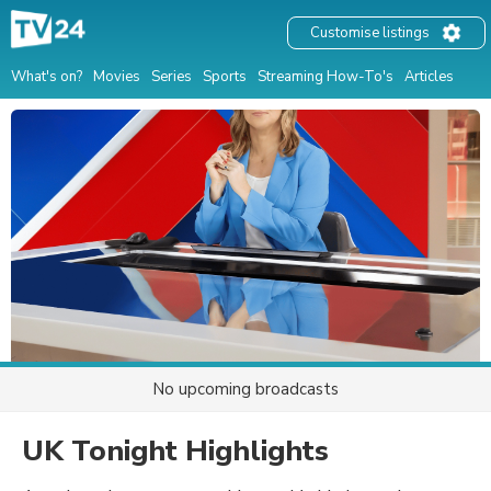
Customise listings
What's on?
Movies
Series
Sports
Streaming How-To's
Articles
No upcoming broadcasts
UK Tonight Highlights