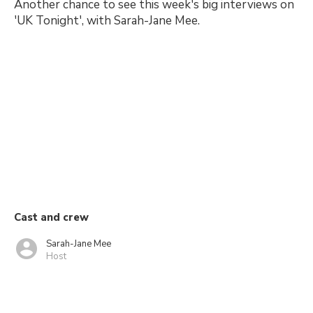
Another chance to see this week's big interviews on
'UK Tonight', with Sarah-Jane Mee.
Cast and crew
Sarah-Jane Mee
Host