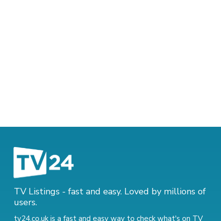
TV Listings - fast and easy. Loved by millions of
users.
tv24.co.uk is a fast and easy way to check what's on TV