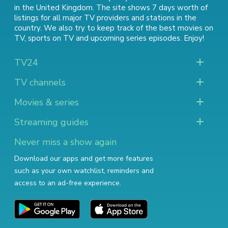
in the United Kingdom. The site shows 7 days worth of
listings for all major TV providers and stations in the
country. We also try to keep track of
the best movies on
TV
,
sports on TV
and
upcoming series episodes
. Enjoy!
TV24
TV channels
Movies & series
Streaming guides
Never miss a show again
Download our apps and get more features
such as your own watchlist, reminders and
access to an ad-free experience.