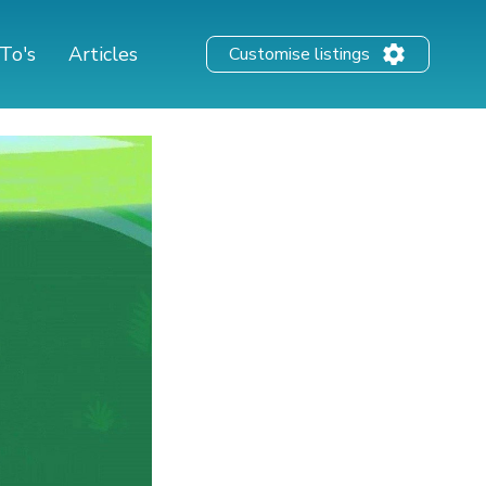
To's
Articles
Customise listings