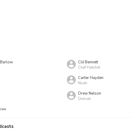
e Barlow
Clé Bennett
Chef Hatchet
Carter Hayden
Noah
d
Drew Nelson
Duncan
crew
dcasts