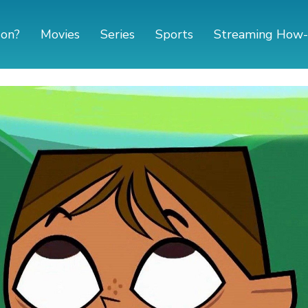
 on?
Movies
Series
Sports
Streaming How-