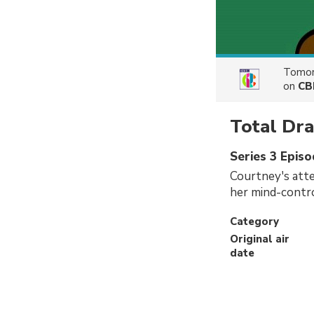
Tomor
on
CB
Total D
Series 3 Episo
Courtney's atte
her mind-contro
Category
Original air
date