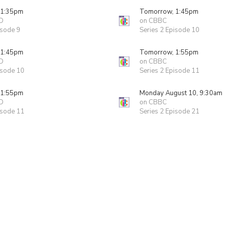
 1:35pm
Tomorrow, 1:45pm
D
on CBBC
isode 9
Series 2 Episode 10
 1:45pm
Tomorrow, 1:55pm
D
on CBBC
isode 10
Series 2 Episode 11
 1:55pm
Monday August 10, 9:30am
D
on CBBC
isode 11
Series 2 Episode 21