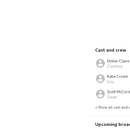
Cast and crew
Emilie-Clair
Courtney
Katie Crown
Izzy
Scott McCor
Owen
+ Show all cast and 
Upcoming broa