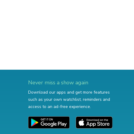
Never miss a show again
Download our apps and get more features
such as your own watchlist, reminders and
access to an ad-free experience.