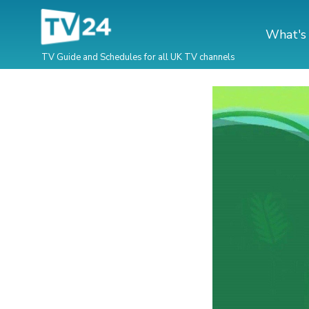
What's
TV Guide and Schedules for all UK TV channels