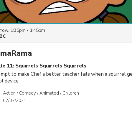
row, 1:35pm - 1:45pm
BC
ramaRama
de 11: Squirrels Squirrels Squirrels
mpt to make Chef a better teacher fails when a squirrel ge
l device.
Action / Comedy / Animated / Children
07/07/2021