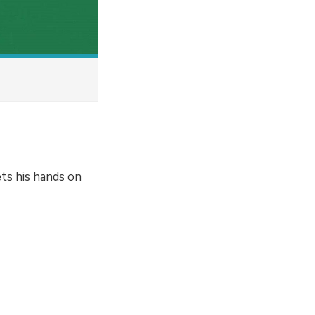
ts his hands on