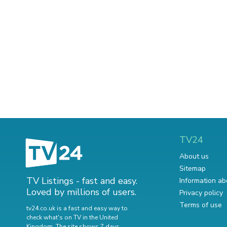
TV24
About us
Sitemap
TV Listings - fast and easy.
Information ab
Loved by millions of users.
Privacy policy
Terms of use
tv24.co.uk is a fast and easy way to
check what's on TV in the United
Kingdom. The site shows 7 days