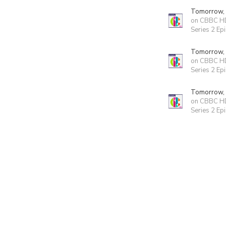
Tomorrow,
on CBBC H
Series 2 Ep
Tomorrow,
on CBBC H
Series 2 Ep
Tomorrow,
on CBBC H
Series 2 Ep