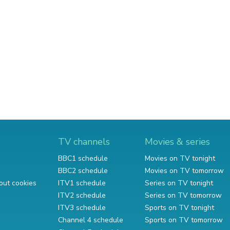
TV channels
Movies & series
BBC1 schedule
Movies on TV tonight
BBC2 schedule
Movies on TV tomorrow
out cookies
ITV1 schedule
Series on TV tonight
ITV2 schedule
Series on TV tomorrow
ITV3 schedule
Sports on TV tonight
Channel 4 schedule
Sports on TV tomorrow