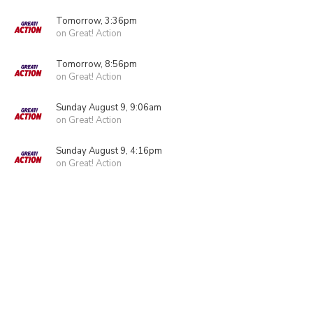
Tomorrow, 3:36pm
on Great! Action
Tomorrow, 8:56pm
on Great! Action
Sunday August 9, 9:06am
on Great! Action
Sunday August 9, 4:16pm
on Great! Action