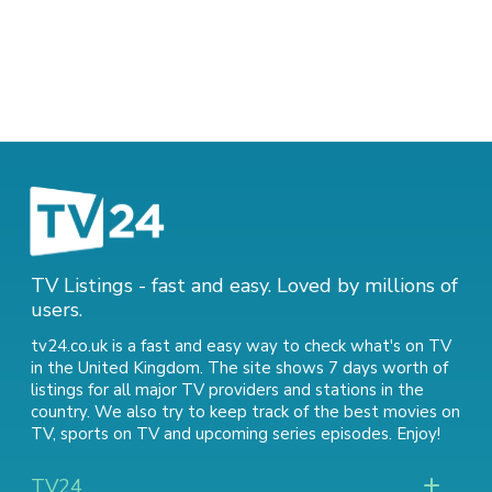
TV Listings - fast and easy. Loved by millions of
users.
tv24.co.uk is a fast and easy way to check what's on TV
in the United Kingdom. The site shows 7 days worth of
listings for all major TV providers and stations in the
country. We also try to keep track of
the best movies on
TV
,
sports on TV
and
upcoming series episodes
. Enjoy!
TV24