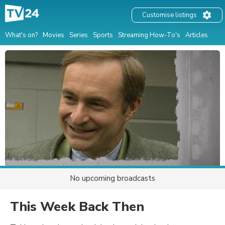
Customise listings
What's on?
Movies
Series
Sports
Streaming How-To's
Articles
No upcoming broadcasts
This Week Back Then