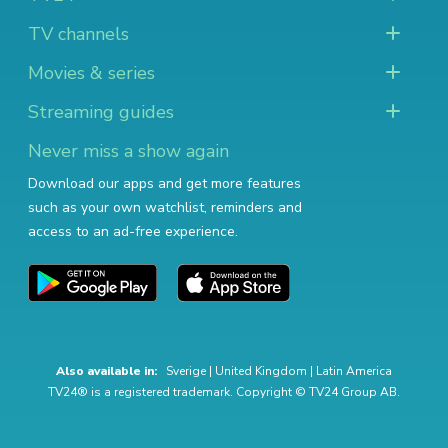
TV channels
Movies & series
Streaming guides
Never miss a show again
Download our apps and get more features
such as your own watchlist, reminders and
access to an ad-free experience.
Also available in:
Sverige
|
United Kingdom
|
Latin America
TV24® is a registered trademark. Copyright © TV24 Group AB.