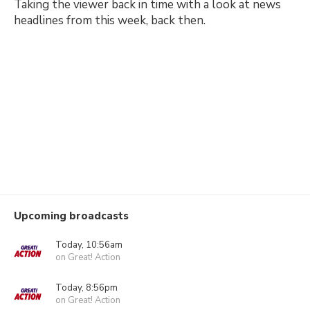
Taking the viewer back in time with a look at news
headlines from this week, back then.
Upcoming broadcasts
Today, 10:56am
on Great! Action
Today, 8:56pm
on Great! Action