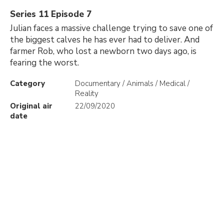
Series 11 Episode 7
Julian faces a massive challenge trying to save one of
the biggest calves he has ever had to deliver. And
farmer Rob, who lost a newborn two days ago, is
fearing the worst.
Category
Documentary / Animals / Medical /
Reality
Original air
22/09/2020
date