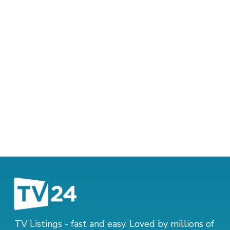
TV Listings - fast and easy. Loved by millions of