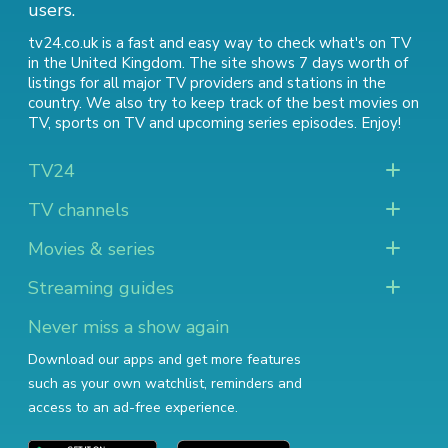
users.
tv24.co.uk is a fast and easy way to check what's on TV
in the United Kingdom. The site shows 7 days worth of
listings for all major TV providers and stations in the
country. We also try to keep track of
the best movies on
TV
,
sports on TV
and
upcoming series episodes
. Enjoy!
TV24
TV channels
Movies & series
Streaming guides
Never miss a show again
Download our apps and get more features
such as your own watchlist, reminders and
access to an ad-free experience.