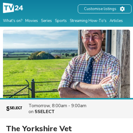
Customise listings
What's on?
Movies
Series
Sports
Streaming How-To's
Articles
Tomorrow, 8:00am - 9:00am
on
5SELECT
The Yorkshire Vet