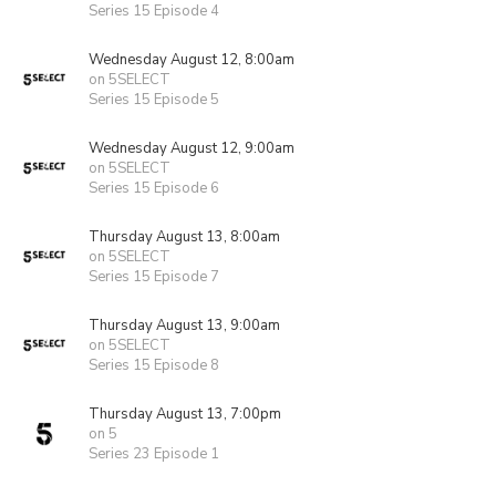
Series 15 Episode 4
Wednesday August 12, 8:00am
on 5SELECT
Series 15 Episode 5
Wednesday August 12, 9:00am
on 5SELECT
Series 15 Episode 6
Thursday August 13, 8:00am
on 5SELECT
Series 15 Episode 7
Thursday August 13, 9:00am
on 5SELECT
Series 15 Episode 8
Thursday August 13, 7:00pm
on 5
Series 23 Episode 1