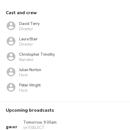
Cast and crew
David Terry
Director
Laura Blair
Director
Christopher Timothy
Narrator
Julian Norton
Host
Peter Wright
Host
Upcoming broadcasts
Tomorrow, 9:00am
on 5SELECT